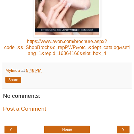
https://www.avon.com/brochure.aspx?
code=&s=ShopBroch&c=repPWP&otc=&dept=catalog&setl
ang=1&repid=16364166&slot=box_4
Mylinda
at
5:48 PM
Share
No comments:
Post a Comment
‹
›
Home