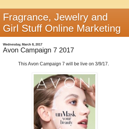
Fragrance, Jewelry and
Girl Stuff Online Marketing
Wednesday, March 8, 2017
Avon Campaign 7 2017
This Avon Campaign 7 will be live on 3/9/17.