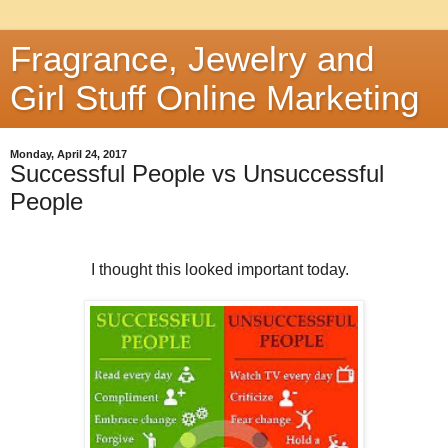
Fragrance, Jewelry and
Girl Stuff Online Marketing
Monday, April 24, 2017
Successful People vs Unsuccessful
People
I thought this looked important today.