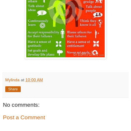
Mylinda
at
10:00 AM
Share
No comments:
Post a Comment