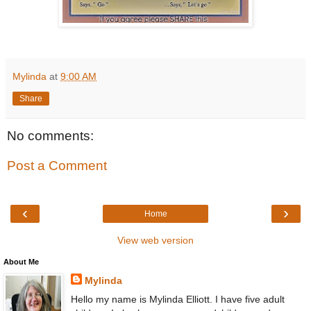
Mylinda
at
9:00 AM
Share
No comments:
Post a Comment
‹
›
Home
View web version
About Me
Mylinda
Hello my name is Mylinda Elliott. I have five adult