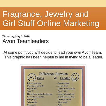
Fragrance, Jewelry and
Girl Stuff Online Marketing
Thursday, May 3, 2018
Avon Teamleaders
At some point you will decide to lead your own Avon Team.
This graphic has been helpful to me in trying to be a leader.