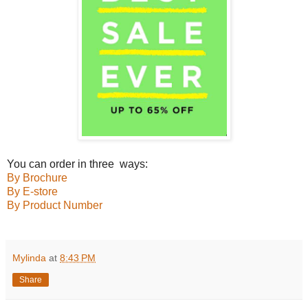
You can order in three ways:
By Brochure
By E-store
By Product Number
Mylinda
at
8:43 PM
Share