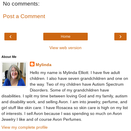
No comments:
Post a Comment
‹
›
Home
View web version
About Me
Mylinda
Hello my name is Mylinda Elliott. I have five adult
children. I also have seven grandchildren and one on
the way. Two of my children have Autism Spectrum
Disorders. Some of my grandchildren have
disabilities. I split my time between loving God and my family, autism
and disability work, and selling Avon. I am into jewelry, perfume, and
girl stuff like skin care. I have Rosacea so skin care is high on my list
of interests. I sell Avon because I was spending so much on Avon
Jewelry I like and of course Avon Perfumes.
View my complete profile