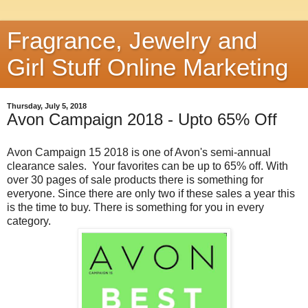
Fragrance, Jewelry and
Girl Stuff Online Marketing
Thursday, July 5, 2018
Avon Campaign 2018 - Upto 65% Off
Avon Campaign 15 2018 is one of Avon's semi-annual
clearance sales. Your favorites can be up to 65% off. With
over 30 pages of sale products there is something for
everyone. Since there are only two if these sales a year this
is the time to buy. There is something for you in every
category.