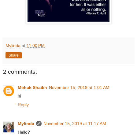
Mylinda
at
11:00 PM
Share
2 comments:
Mehak Shaikh
November 15, 2019 at 1:01 AM
hi
Reply
Mylinda
November 15, 2019 at 11:17 AM
Hello?