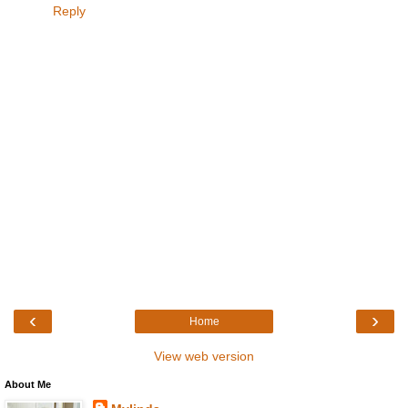
Reply
‹
›
Home
View web version
About Me