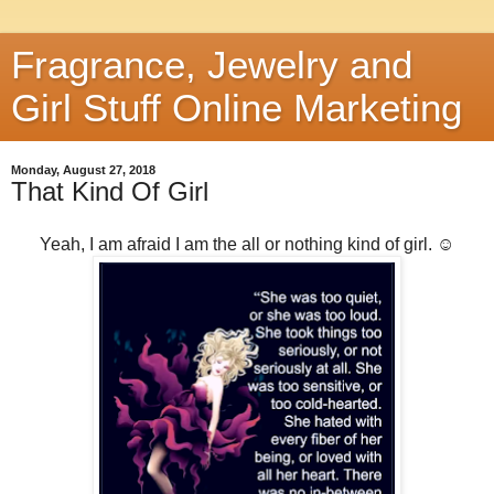
Fragrance, Jewelry and
Girl Stuff Online Marketing
Monday, August 27, 2018
That Kind Of Girl
Yeah, I am afraid I am the all or nothing kind of girl. ☺