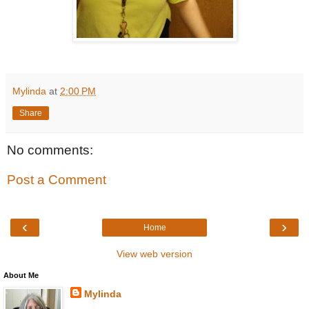
Mylinda
at
2:00 PM
Share
No comments:
Post a Comment
‹
›
Home
View web version
About Me
Mylinda