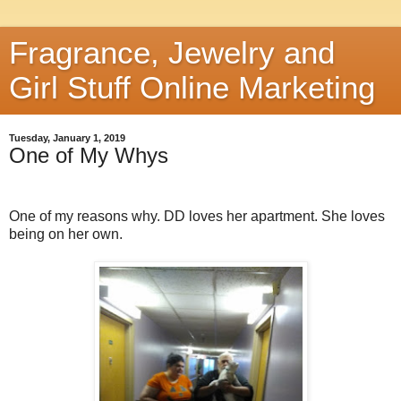
Fragrance, Jewelry and
Girl Stuff Online Marketing
Tuesday, January 1, 2019
One of My Whys
One of my reasons why. DD loves her apartment. She loves
being on her own.