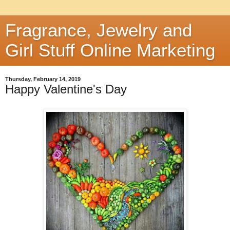
Fragrance, Jewelry and
Girl Stuff Online Marketing
Thursday, February 14, 2019
Happy Valentine's Day