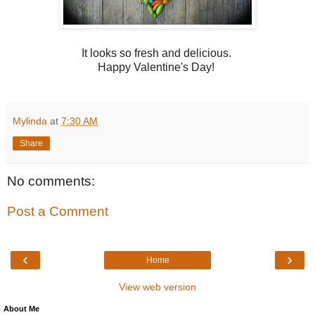
It looks so fresh and delicious.
Happy Valentine's Day!
Mylinda
at
7:30 AM
Share
No comments:
Post a Comment
‹
›
Home
View web version
About Me