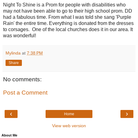
Night To Shine is a Prom for people with disabilities who
may not have been able to go to their high school prom. DD
had a fabulous time. From what I was told she sang 'Purple
Rain' the entire time. Everything is donated from the dresses
to corsages. One of the local churches does it in our area. It
was wonderful!
Mylinda
at
7:38 PM
Share
No comments:
Post a Comment
‹
›
Home
View web version
About Me