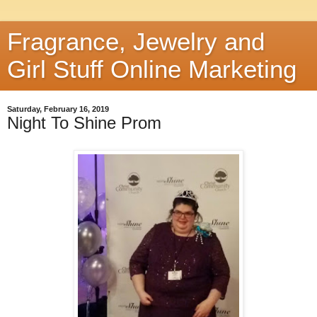
Fragrance, Jewelry and
Girl Stuff Online Marketing
Saturday, February 16, 2019
Night To Shine Prom