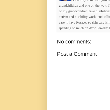
grandchildren and one on the way. 
of my grandchildren have disabiliti
autism and disability work, and selli
care. I have Rosacea so skin care is 
spending so much on Avon Jewelry I
No comments:
Post a Comment