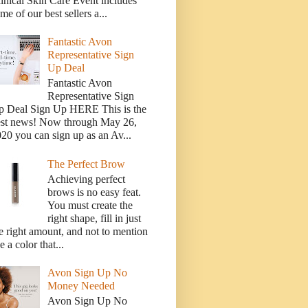
inical Skin Care Event includes
me of our best sellers a...
Fantastic Avon
Representative Sign
Up Deal
Fantastic Avon
Representative Sign
p Deal Sign Up HERE This is the
est news! Now through May 26,
20 you can sign up as an Av...
The Perfect Brow
Achieving perfect
brows is no easy feat.
You must create the
right shape, fill in just
e right amount, and not to mention
e a color that...
Avon Sign Up No
Money Needed
Avon Sign Up No