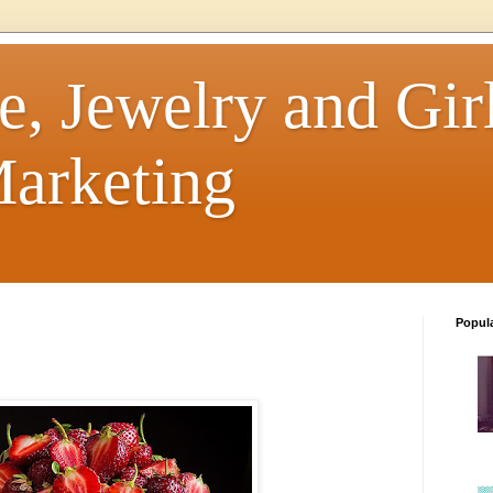
e, Jewelry and Girl
arketing
Popul