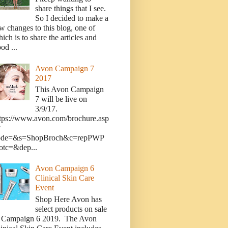
share things that I see.
So I decided to make a
w changes to this blog, one of
ich is to share the articles and
od ...
Avon Campaign 7
2017
This Avon Campaign
7 will be live on
3/9/17.
tps://www.avon.com/brochure.asp
?
ode=&s=ShopBroch&c=repPWP
otc=&dep...
Avon Campaign 6
Clinical Skin Care
Event
Shop Here Avon has
select products on sale
n Campaign 6 2019. The Avon