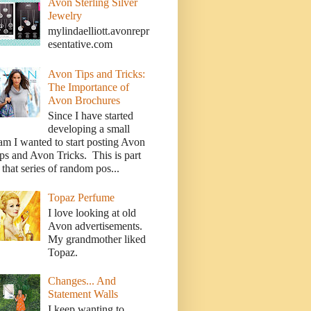
Avon Sterling Silver
Jewelry
mylindaelliott.avonrepr
esentative.com
Avon Tips and Tricks:
The Importance of
Avon Brochures
Since I have started
developing a small
am I wanted to start posting Avon
ps and Avon Tricks. This is part
 that series of random pos...
Topaz Perfume
I love looking at old
Avon advertisements.
My grandmother liked
Topaz.
Changes... And
Statement Walls
I keep wanting to