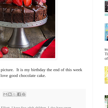
te
Ti
of
s picture. It is my birthday the end of this week
 love good chocolate cake.
lliott. I have five adult children. I also have seven