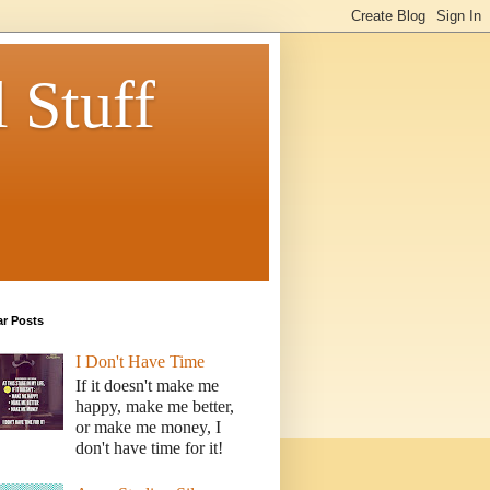
 Stuff
ar Posts
I Don't Have Time
If it doesn't make me
happy, make me better,
or make me money, I
don't have time for it!