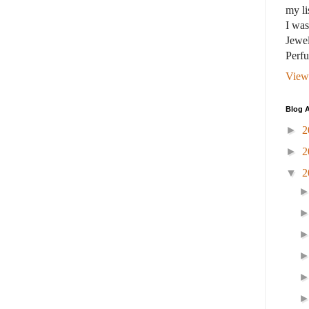
my li
I wa
Jewel
Perf
View
Blog A
►
2
►
2
▼
2