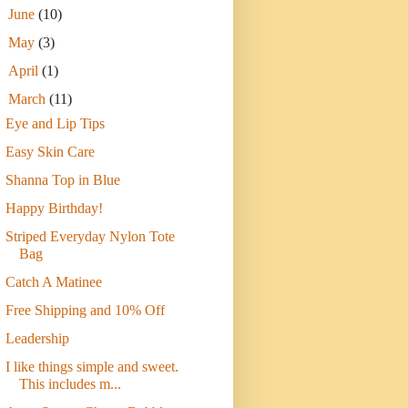
►
June
(10)
►
May
(3)
►
April
(1)
▼
March
(11)
Eye and Lip Tips
Easy Skin Care
Shanna Top in Blue
Happy Birthday!
Striped Everyday Nylon Tote
Bag
Catch A Matinee
Free Shipping and 10% Off
Leadership
I like things simple and sweet.
This includes m...