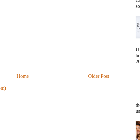
Cl
so
U
b
20
Home
Older Post
om)
th
us