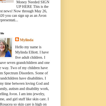
Money Needed SIGN
UP HERE This is the
est news! Now through May 26,
20 you can sign up as an Avon
presentati...
 Me
Mylinda
Hello my name is
Mylinda Elliott. I have
five adult children. I
have seven grandchildren and one
e way. Two of my children have
sm Spectrum Disorders. Some of
andchildren have disabilities. I
 my time between loving God and
mily, autism and disability work,
elling Avon. I am into jewelry,
me, and girl stuff like skin care. I
Rosacea so skin care is high on