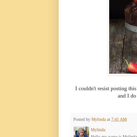
I couldn't resist posting thi
and I do
Posted by
Mylinda
at
7:41 AM
Mylinda
Hello my name is Mylinda E