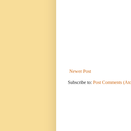
Newer Post
Subscribe to:
Post Comments (At