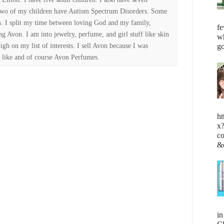
Two of my children have Autism Spectrum Disorders. Some
es. I split my time between loving God and my family,
fe
ng Avon. I am into jewelry, perfume, and girl stuff like skin
wh
high on my list of interests. I sell Avon because I was
go
 like and of course Avon Perfumes.
ht
x
c
&
i