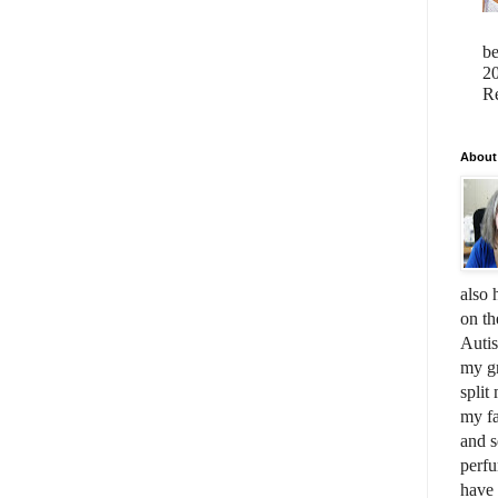
b
20
Re
About
also 
on th
Auti
my gr
split
my fa
and s
perfu
have 