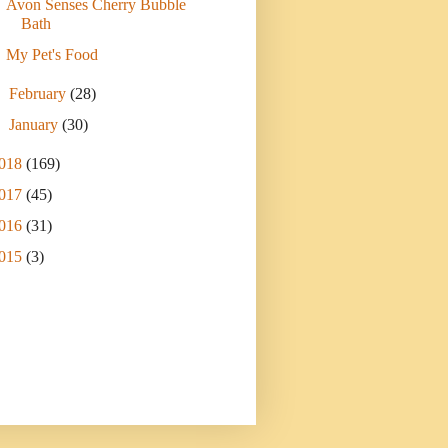
Avon Senses Cherry Bubble
Bath
My Pet's Food
►
February
(28)
►
January
(30)
018
(169)
017
(45)
016
(31)
015
(3)