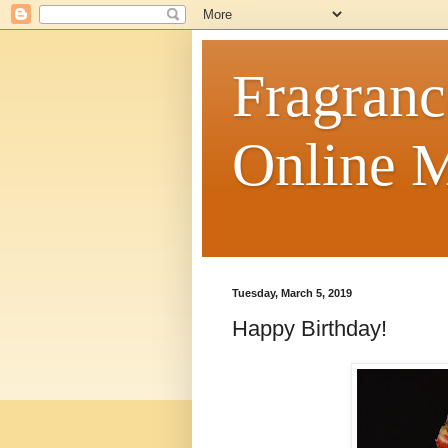
Fragranc
Online M
Tuesday, March 5, 2019
Happy Birthday!