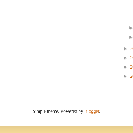
►
2
►
2
►
2
►
2
Simple theme. Powered by
Blogger
.