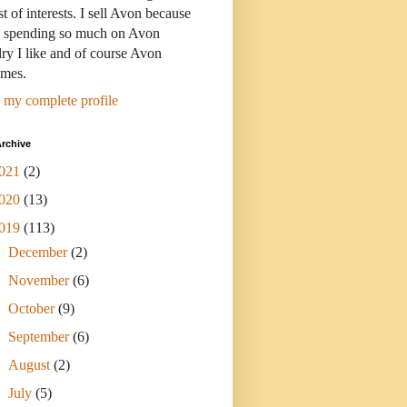
st of interests. I sell Avon because
s spending so much on Avon
ry I like and of course Avon
umes.
 my complete profile
rchive
021
(2)
020
(13)
019
(113)
►
December
(2)
►
November
(6)
►
October
(9)
►
September
(6)
►
August
(2)
►
July
(5)