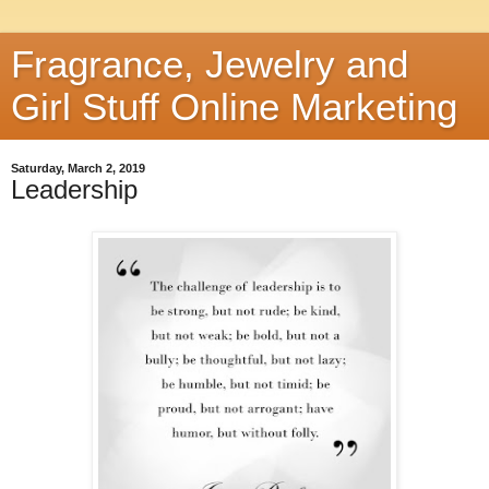
Fragrance, Jewelry and
Girl Stuff Online Marketing
Saturday, March 2, 2019
Leadership