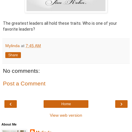
The greatest leaders all hold these traits. Who is one of your
favorite leaders?
Mylinda
at
7:45 AM
Share
No comments:
Post a Comment
‹
›
Home
View web version
About Me