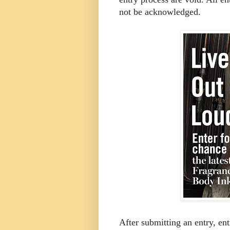
not be acknowledged.
After submitting an entry, ent