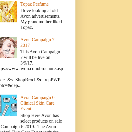
Topaz Perfume
I love looking at old
Avon advertisements.
My grandmother liked
Topaz.
Avon Campaign 7
2017
This Avon Campaign
7 will be live on
3/9/17.
tps://www.avon.com/brochure.asp
?
ode=&s=ShopBroch&c=repPWP
otc=&dep...
Avon Campaign 6
Clinical Skin Care
Event
Shop Here Avon has
select products on sale
n Campaign 6 2019. The Avon