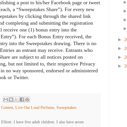
lishing a post to his/her Facebook page or tweet
 (each, a “Sweepstakes Share”). For every new
eepstakes by clicking through the shared link
nd completing and submitting the registration
ll receive one (1) bonus entry into the
Entry”). For each Bonus Entry received, the
►
2
 entry into the Sweepstakes drawing. There is no
►
2
Entries an entrant may receive. Entrants who
hare are subject to all notices posted on
►
2
g, but not limited to, their respective Privacy
►
2
s in no way sponsored, endorsed or administered
ook or Twitter.
,
Contest
,
Live Out Loud Perfume
,
Sweepstakes
lliott. I have five adult children. I also have seven