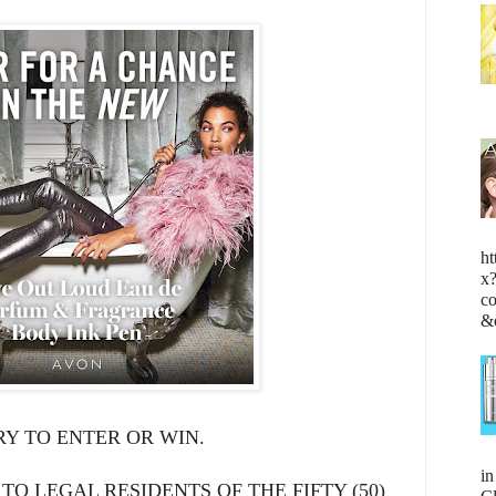
ht
x
c
&
Y TO ENTER OR WIN.
i
 TO LEGAL RESIDENTS OF THE FIFTY (50)