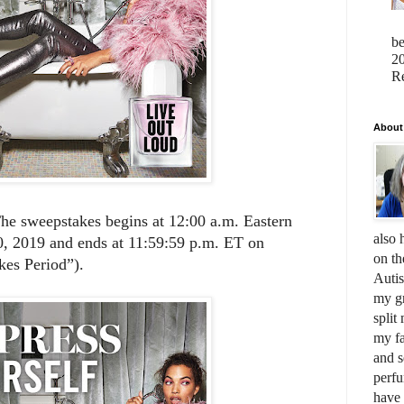
b
20
Re
About
weepstakes begins at 12:00 a.m. Eastern
also 
, 2019 and ends at 11:59:59 p.m. ET on
on th
kes Period”).
Auti
my gr
split
my fa
and s
perfu
have 