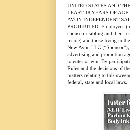
UNITED STATES AND THE
LEAST 18 YEARS OF AG
AVON INDEPENDENT SAL
PROHIBITED. Employees (and 
spouse or sibling and their r
reside) and those living in th
New Avon LLC (“Sponsor”), it
advertising and promotion age
to enter or win. By participat
Rules and the decisions of th
matters relating to this sweep
federal, state and local laws.