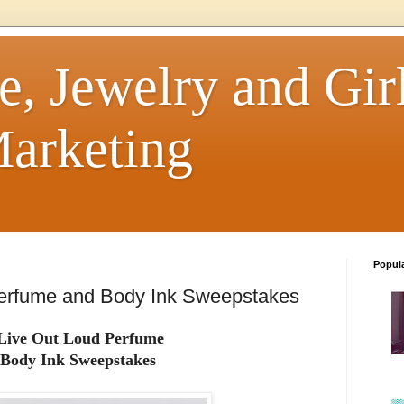
e, Jewelry and Girl
arketing
Popul
erfume and Body Ink Sweepstakes
Live Out Loud Perfume
Body Ink Sweepstakes