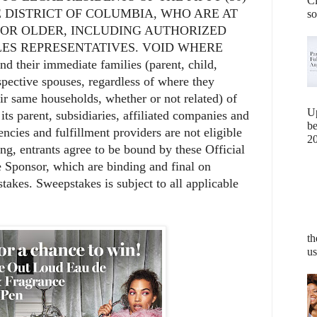
Cl
 DISTRICT OF COLUMBIA, WHO ARE AT
so
E OR OLDER, INCLUDING AUTHORIZED
ES REPRESENTATIVES. VOID WHERE
their immediate families (parent, child,
espective spouses, regardless of where they
eir same households, whether or not related) of
U
s parent, subsidiaries, affiliated companies and
b
ncies and fulfillment providers are not eligible
20
ing, entrants agree to be bound by these Official
e Sponsor, which are binding and final on
stakes. Sweepstakes is subject to all applicable
th
us