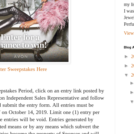
my li
I wa
Jewel
Perf
View
Blog A
►
2
►
2
ter Sweepstakes Here
▼
2
takes Period, click on an entry link posted by
von Independent Sales Representative and follow
d submit the entry form. All entries must be
 on October 14, 2019. Limit one (1) entry per
e entries will be void. Entries generated by
ated means or by any means which subvert the
ntries become the property of Sponsor and will