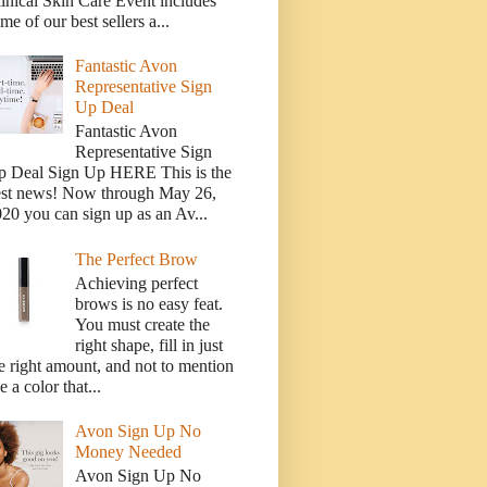
inical Skin Care Event includes
me of our best sellers a...
Fantastic Avon
Representative Sign
Up Deal
Fantastic Avon
Representative Sign
p Deal Sign Up HERE This is the
est news! Now through May 26,
20 you can sign up as an Av...
The Perfect Brow
Achieving perfect
brows is no easy feat.
You must create the
right shape, fill in just
e right amount, and not to mention
e a color that...
Avon Sign Up No
Money Needed
Avon Sign Up No