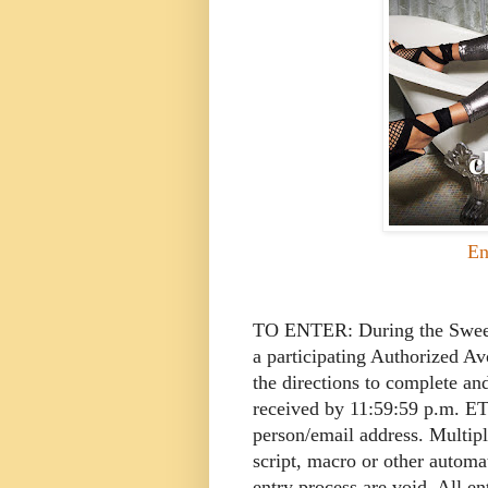
En
TO ENTER: During the Sweeps
a participating Authorized A
the directions to complete an
received by 11:59:59 p.m. ET
person/email address. Multipl
script, macro or other autom
entry process are void. All e