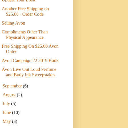
Another Free Shipping on
$25.00+ Order Code
Selling Avon
Compliments Other Than
Physical Appearance
Free Shipping On $25.00 Avon
Order
Avon Campaign 22 2019 Book
Avon Live Out Loud Perfume
and Body Ink Sweepstakes
►
September
(6)
►
August
(2)
►
July
(5)
►
June
(10)
►
May
(3)