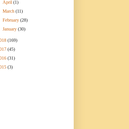
►
April
(1)
►
March
(11)
►
February
(28)
►
January
(30)
018
(169)
017
(45)
016
(31)
015
(3)