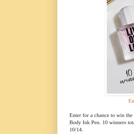
En
Enter for a chance to win t
Body Ink Pen. 10 winners tota
10/14.