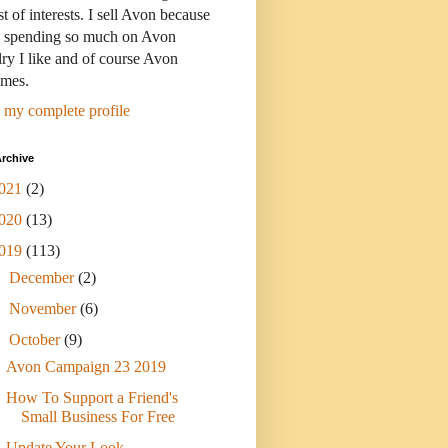
st of interests. I sell Avon because
s spending so much on Avon
ry I like and of course Avon
umes.
 my complete profile
rchive
021
(2)
020
(13)
019
(113)
►
December
(2)
►
November
(6)
▼
October
(9)
Avon Campaign 23 2019
How To Support a Friend's
Small Business For Free
Update Your Look