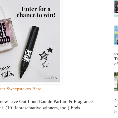
te
Ti
of
ter Sweepstakes Here
fe
he new Live Out Loud Eau de Parfum & Fragrance
wh
l. (10 Representative winners, too.) Ends
go