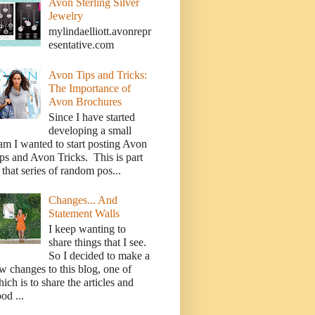
Avon Sterling Silver
Jewelry
mylindaelliott.avonrepr
esentative.com
Avon Tips and Tricks:
The Importance of
Avon Brochures
Since I have started
developing a small
am I wanted to start posting Avon
ps and Avon Tricks. This is part
 that series of random pos...
Changes... And
Statement Walls
I keep wanting to
share things that I see.
So I decided to make a
w changes to this blog, one of
ich is to share the articles and
od ...