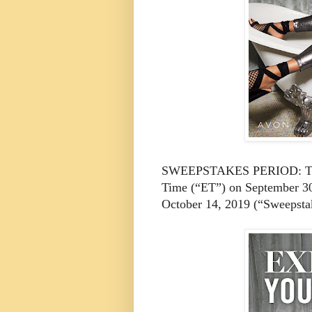
SWEEPSTAKES PERIOD: The s
Time (“ET”) on September 30
October 14, 2019 (“Sweepsta