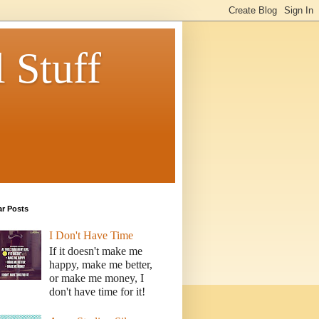
 Stuff
ar Posts
I Don't Have Time
If it doesn't make me
happy, make me better,
or make me money, I
don't have time for it!