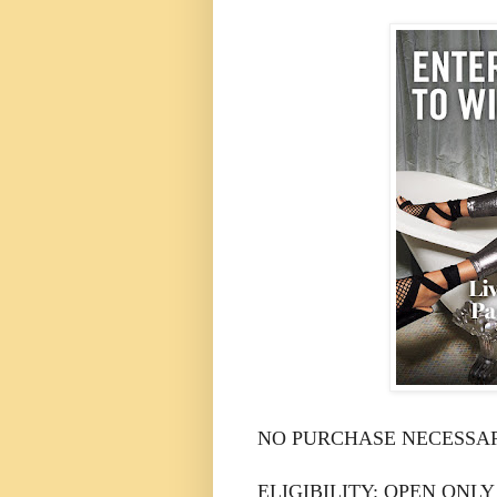
NO PURCHASE NECESSAR
ELIGIBILITY: OPEN ONLY