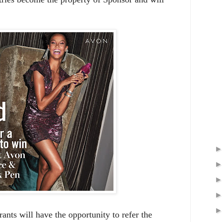
rants will have the opportunity to refer the