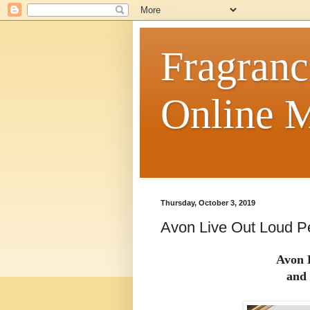
Fragranc
Online M
Thursday, October 3, 2019
Avon Live Out Loud P
Avon 
and 