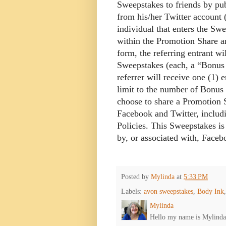
Sweepstakes to friends by pub
from his/her Twitter account
individual that enters the Sw
within the Promotion Share a
form, the referring entrant wi
Sweepstakes (each, a “Bonus 
referrer will receive one (1)
limit to the number of Bonus 
choose to share a Promotion S
Facebook and Twitter, includin
Policies. This Sweepstakes i
by, or associated with, Faceb
Posted by
Mylinda
at
5:33 PM
Labels:
avon sweepstakes
,
Body Ink
Mylinda
Hello my name is Mylinda E