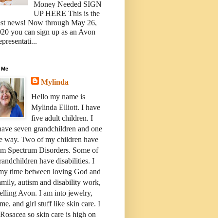
Money Needed SIGN
UP HERE This is the
est news! Now through May 26,
20 you can sign up as an Avon
presentati...
 Me
Mylinda
Hello my name is
Mylinda Elliott. I have
five adult children. I
have seven grandchildren and one
e way. Two of my children have
sm Spectrum Disorders. Some of
andchildren have disabilities. I
 my time between loving God and
mily, autism and disability work,
elling Avon. I am into jewelry,
me, and girl stuff like skin care. I
Rosacea so skin care is high on