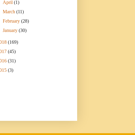
►
April
(1)
►
March
(11)
►
February
(28)
►
January
(30)
018
(169)
017
(45)
016
(31)
015
(3)