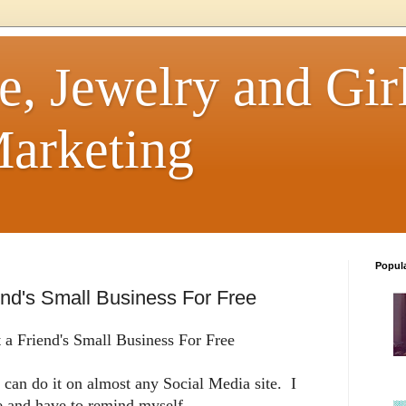
e, Jewelry and Girl
arketing
Popul
nd's Small Business For Free
a Friend's Small Business For Free
can do it on almost any Social Media site. I
le and have to remind myself.