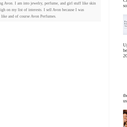
Cl
ng Avon. I am into jewelry, perfume, and girl stuff like skin
so
high on my list of interests. I sell Avon because I was
 like and of course Avon Perfumes.
U
b
20
th
us