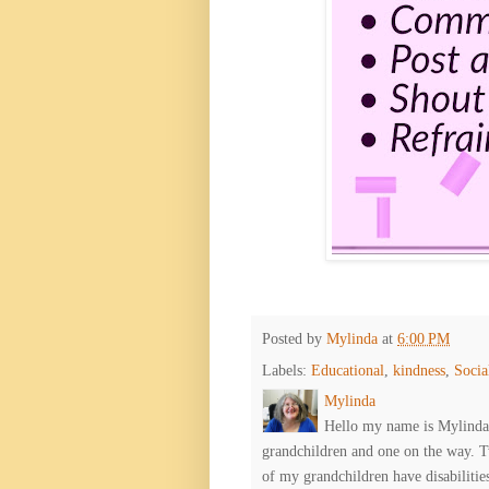
Posted by
Mylinda
at
6:00 PM
Labels:
Educational
,
kindness
,
Socia
Mylinda
Hello my name is Mylinda E
grandchildren and one on the way. 
of my grandchildren have disabiliti