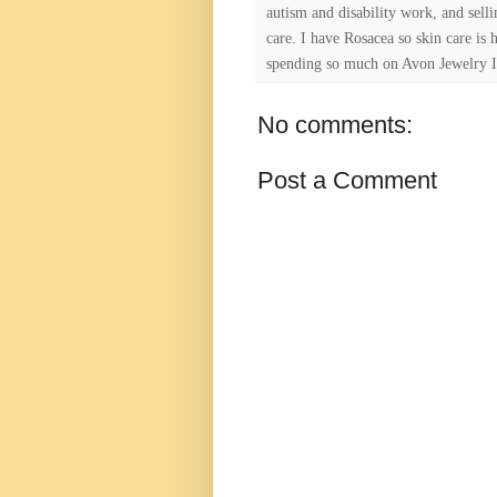
autism and disability work, and selli
care. I have Rosacea so skin care is 
spending so much on Avon Jewelry I
No comments:
Post a Comment