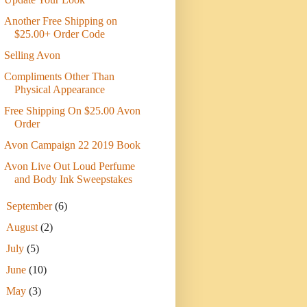
Another Free Shipping on
$25.00+ Order Code
Selling Avon
Compliments Other Than
Physical Appearance
Free Shipping On $25.00 Avon
Order
Avon Campaign 22 2019 Book
Avon Live Out Loud Perfume
and Body Ink Sweepstakes
►
September
(6)
►
August
(2)
►
July
(5)
►
June
(10)
►
May
(3)