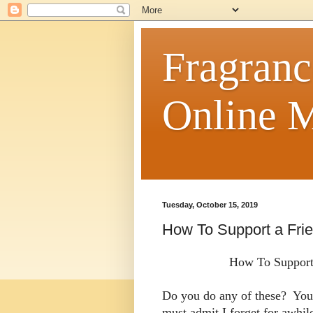
Fragranc
Online M
Tuesday, October 15, 2019
How To Support a Frie
How To Support 
Do you do any of these? You 
must admit I forget for awhi