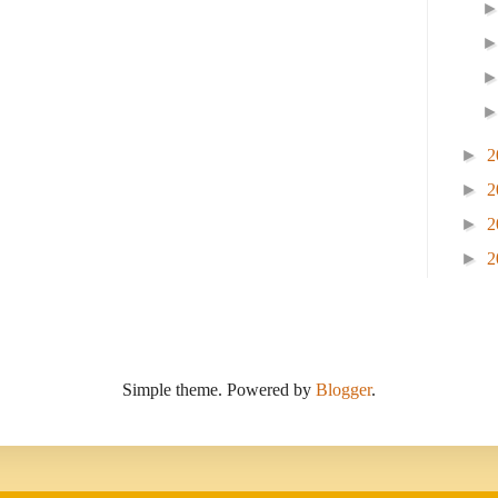
►
2
►
2
►
2
►
2
Simple theme. Powered by
Blogger
.