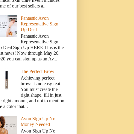
inical Skin Care Event includes
me of our best sellers a...
Fantastic Avon
Representative Sign
Up Deal
Fantastic Avon
Representative Sign
p Deal Sign Up HERE This is the
est news! Now through May 26,
20 you can sign up as an Av...
The Perfect Brow
Achieving perfect
brows is no easy feat.
You must create the
right shape, fill in just
e right amount, and not to mention
e a color that...
Avon Sign Up No
Money Needed
Avon Sign Up No