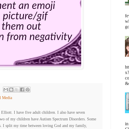
fe
wh
go
ht
x
c
&
l Media
lliott. I have five adult children. I also have seven
Two of my children have Autism Spectrum Disorders. Some
i
es. I split my time between loving God and my family,