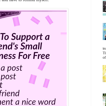
te
Ti
of