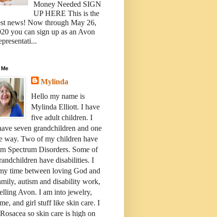
Money Needed SIGN
UP HERE This is the
est news! Now through May 26,
20 you can sign up as an Avon
presentati...
 Me
Mylinda
Hello my name is
Mylinda Elliott. I have
five adult children. I
have seven grandchildren and one
e way. Two of my children have
sm Spectrum Disorders. Some of
andchildren have disabilities. I
 my time between loving God and
mily, autism and disability work,
elling Avon. I am into jewelry,
me, and girl stuff like skin care. I
Rosacea so skin care is high on