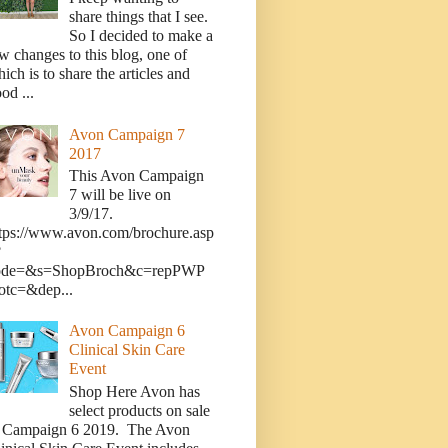
share things that I see.
So I decided to make a
w changes to this blog, one of
ich is to share the articles and
od ...
Avon Campaign 7
2017
This Avon Campaign
7 will be live on
3/9/17.
tps://www.avon.com/brochure.asp
?
ode=&s=ShopBroch&c=repPWP
otc=&dep...
Avon Campaign 6
Clinical Skin Care
Event
Shop Here Avon has
select products on sale
n Campaign 6 2019. The Avon