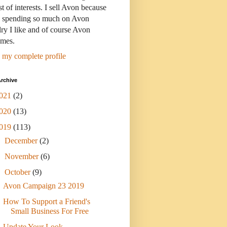
st of interests. I sell Avon because
s spending so much on Avon
ry I like and of course Avon
umes.
 my complete profile
rchive
021
(2)
020
(13)
019
(113)
►
December
(2)
►
November
(6)
▼
October
(9)
Avon Campaign 23 2019
How To Support a Friend's
Small Business For Free
Update Your Look