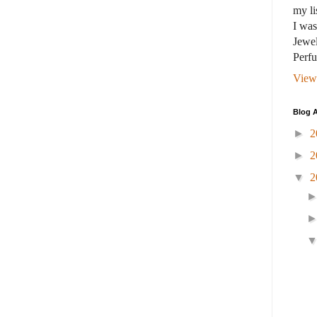
my li
I wa
Jewel
Perf
View
Blog A
►
2
►
2
▼
2