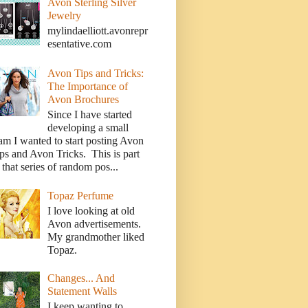
Avon Sterling Silver
Jewelry
mylindaelliott.avonrepr
esentative.com
Avon Tips and Tricks:
The Importance of
Avon Brochures
Since I have started
developing a small
am I wanted to start posting Avon
ps and Avon Tricks. This is part
 that series of random pos...
Topaz Perfume
I love looking at old
Avon advertisements.
My grandmother liked
Topaz.
Changes... And
Statement Walls
I keep wanting to