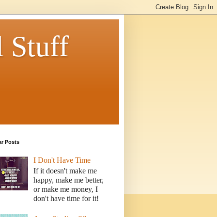
 Stuff
ar Posts
I Don't Have Time
If it doesn't make me
happy, make me better,
or make me money, I
don't have time for it!