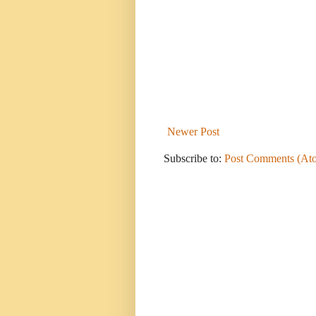
Newer Post
Subscribe to:
Post Comments (At