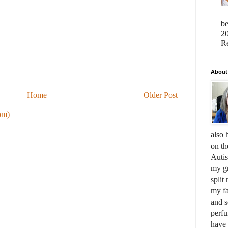
b
20
Re
About
Home
Older Post
om)
also 
on th
Auti
my gr
split
my fa
and s
perfu
have 