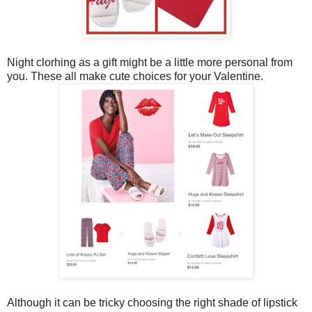
Night clorhing as a gift might be a little more personal from
you. These all make cute choices for your Valentine.
Although it can be tricky choosing the right shade of lipstick