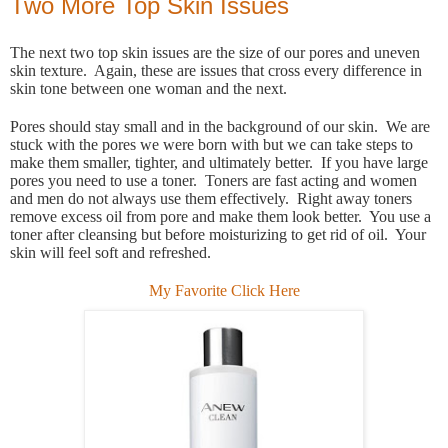
Two More Top Skin Issues
The next two top skin issues are the size of our pores and uneven
skin texture. Again, these are issues that cross every difference in
skin tone between one woman and the next.
Pores should stay small and in the background of our skin. We are
stuck with the pores we were born with but we can take steps to
make them smaller, tighter, and ultimately better. If you have large
pores you need to use a toner. Toners are fast acting and women
and men do not always use them effectively. Right away toners
remove excess oil from pore and make them look better. You use a
toner after cleansing but before moisturizing to get rid of oil. Your
skin will feel soft and refreshed.
My Favorite Click Here