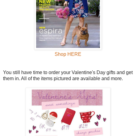
Shop HERE
You still have time to order your Valentine's Day gifts and get
them in. All of the items pictured are available and more.