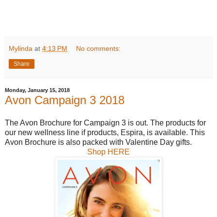
Mylinda
at
4:13 PM
No comments:
Share
Monday, January 15, 2018
Avon Campaign 3 2018
The Avon Brochure for Campaign 3 is out. The products for
our new wellness line if products, Espira, is available. This
Avon Brochure is also packed with Valentine Day gifts.
Shop HERE