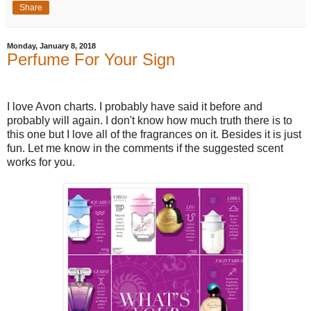
Share
Monday, January 8, 2018
Perfume For Your Sign
I love Avon charts. I probably have said it before and
probably will again. I don't know how much truth there is to
this one but I love all of the fragrances on it. Besides it is just
fun. Let me know in the comments if the suggested scent
works for you.