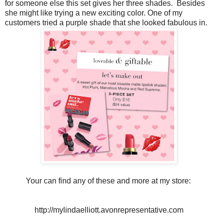
for someone else this set gives her three shades. Besides
she might like trying a new exciting color. One of my
customers tried a purple shade that she looked fabulous in.
Your can find any of these and more at my store:
http://mylindaelliott.avonrepresentative.com