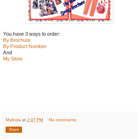
You have 3 ways to order:
By Brochure
By Product Number
And
My Store
Mylinda
at
2:07 PM
No comments:
Share