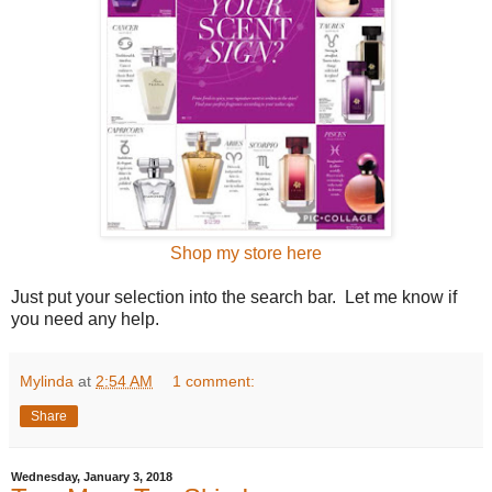
Shop my store here
Just put your selection into the search bar. Let me know if
you need any help.
Mylinda
at
2:54 AM
1 comment:
Share
Wednesday, January 3, 2018