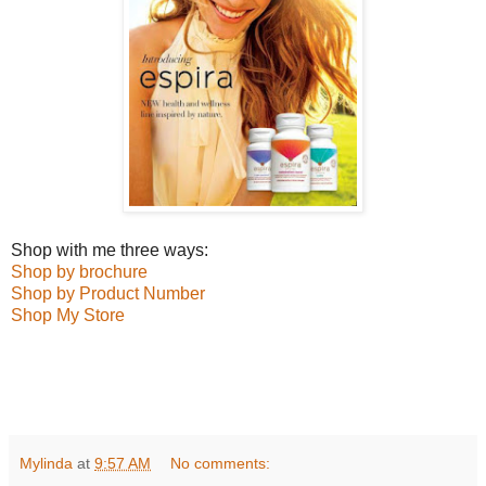
Shop with me three ways:
Shop by brochure
Shop by Product Number
Shop My Store
Mylinda
at
9:57 AM
No comments: