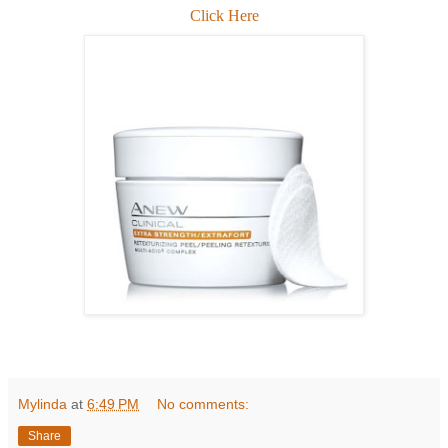
Click Here
Mylinda
at
6:49 PM
No comments:
Share