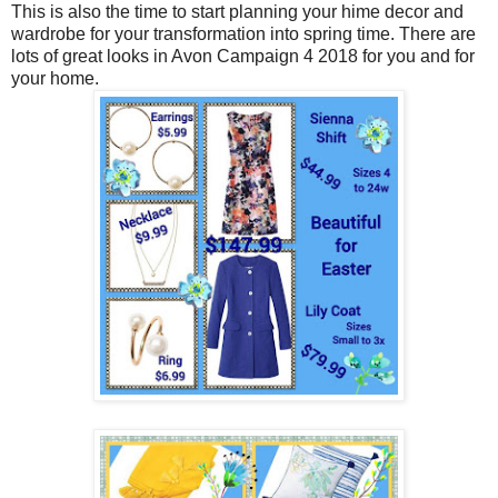
This is also the time to start planning your hime decor and
wardrobe for your transformation into spring time. There are
lots of great looks in Avon Campaign 4 2018 for you and for
your home.