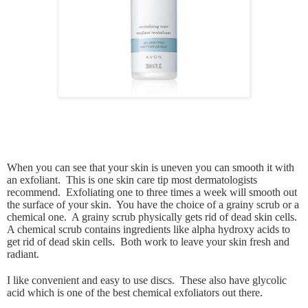
When you can see that your skin is uneven you can smooth it with
an exfoliant. This is one skin care tip most dermatologists
recommend. Exfoliating one to three times a week will smooth out
the surface of your skin. You have the choice of a grainy scrub or a
chemical one. A grainy scrub physically gets rid of dead skin cells.
A chemical scrub contains ingredients like alpha hydroxy acids to
get rid of dead skin cells. Both work to leave your skin fresh and
radiant.
I like convenient and easy to use discs. These also have glycolic
acid which is one of the best chemical exfoliators out there.