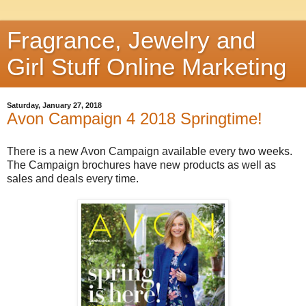
Fragrance, Jewelry and
Girl Stuff Online Marketing
Saturday, January 27, 2018
Avon Campaign 4 2018 Springtime!
There is a new Avon Campaign available every two weeks.
The Campaign brochures have new products as well as
sales and deals every time.