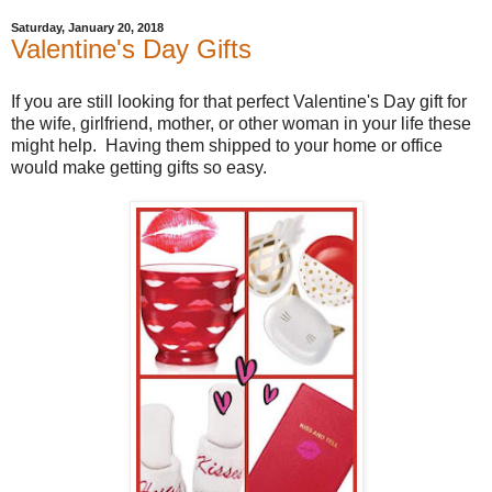
Saturday, January 20, 2018
Valentine's Day Gifts
If you are still looking for that perfect Valentine's Day gift for
the wife, girlfriend, mother, or other woman in your life these
might help. Having them shipped to your home or office
would make getting gifts so easy.