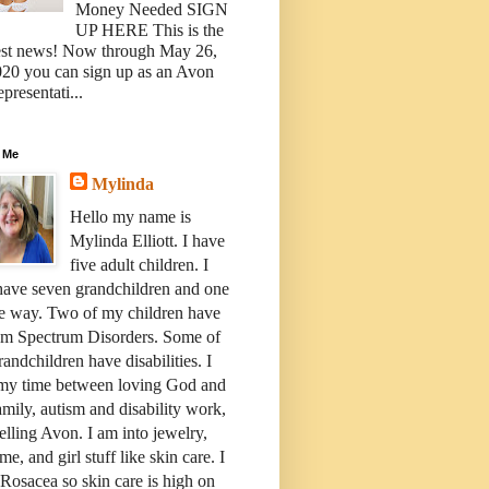
Money Needed SIGN
UP HERE This is the
est news! Now through May 26,
20 you can sign up as an Avon
presentati...
 Me
Mylinda
Hello my name is
Mylinda Elliott. I have
five adult children. I
have seven grandchildren and one
e way. Two of my children have
sm Spectrum Disorders. Some of
andchildren have disabilities. I
 my time between loving God and
mily, autism and disability work,
elling Avon. I am into jewelry,
me, and girl stuff like skin care. I
Rosacea so skin care is high on