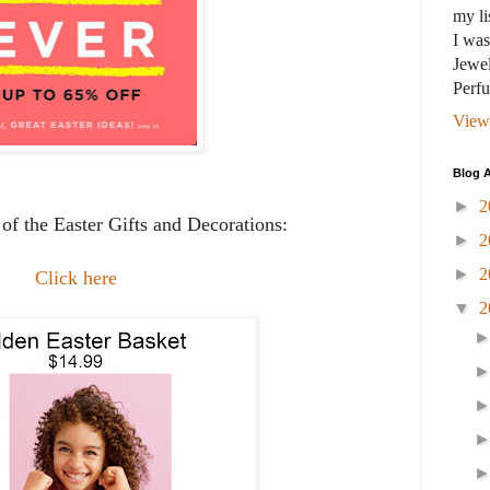
my li
I wa
Jewel
Perf
View
Blog A
►
2
of the Easter Gifts and Decorations:
►
2
►
2
Click here
▼
2