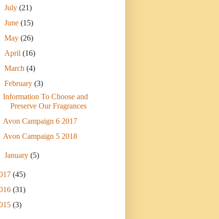
►
July
(21)
►
June
(15)
►
May
(26)
►
April
(16)
►
March
(4)
▼
February
(3)
Information To Choose and
Preserve Our Fragrances
Avon Campaign 6 2017
Avon Campaign 5 2018
►
January
(5)
017
(45)
016
(31)
015
(3)