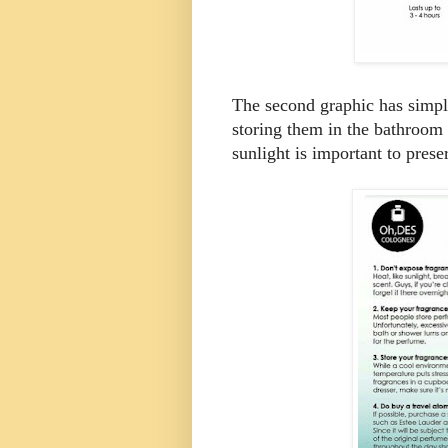
The second graphic has simple
storing them in the bathroom 
sunlight is important to prese