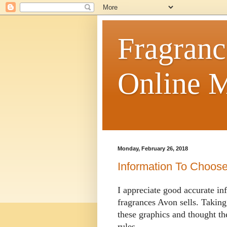
Fragranc
Online M
Monday, February 26, 2018
Information To Choos
I appreciate good accurate in
fragrances Avon sells. Taking
these graphics and thought t
rules.