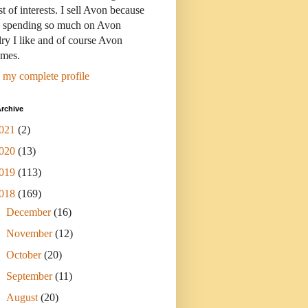
st of interests. I sell Avon because
s spending so much on Avon
ry I like and of course Avon
umes.
 my complete profile
rchive
021
(2)
020
(13)
019
(113)
018
(169)
►
December
(16)
►
November
(12)
►
October
(20)
►
September
(11)
►
August
(20)