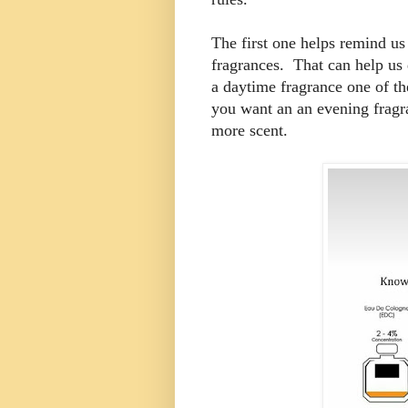
The first one helps remind us
fragrances. That can help us 
a daytime fragrance one of the
you want an an evening fragr
more scent.