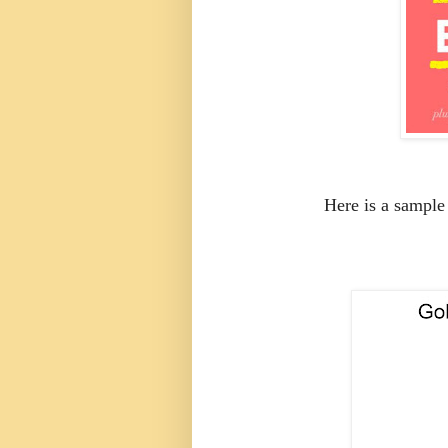
Here is a sample 