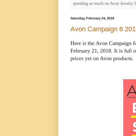
spending so much on Avon Jewelry I
Saturday, February 24, 2018
Avon Campaign 6 201
Here is the Avon Campaign 6 
February 21, 2018. It is full 
prices yet on Avon products