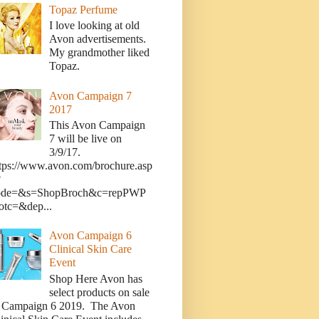
Topaz Perfume
I love looking at old
Avon advertisements.
My grandmother liked
Topaz.
Avon Campaign 7
2017
This Avon Campaign
7 will be live on
3/9/17.
tps://www.avon.com/brochure.asp
?
ode=&s=ShopBroch&c=repPWP
otc=&dep...
Avon Campaign 6
Clinical Skin Care
Event
Shop Here Avon has
select products on sale
n Campaign 6 2019. The Avon