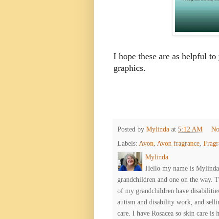
I hope these are as helpful to
graphics.
Posted by
Mylinda
at
5:12 AM
No
Labels:
Avon
,
Avon fragrance
,
Fragr
Mylinda
Hello my name is Mylinda E
grandchildren and one on the way. 
of my grandchildren have disabiliti
autism and disability work, and selli
care. I have Rosacea so skin care is 