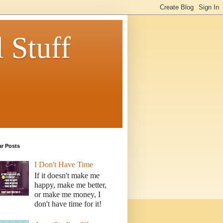
 Stuff
ar Posts
I Don't Have Time
If it doesn't make me
happy, make me better,
or make me money, I
don't have time for it!