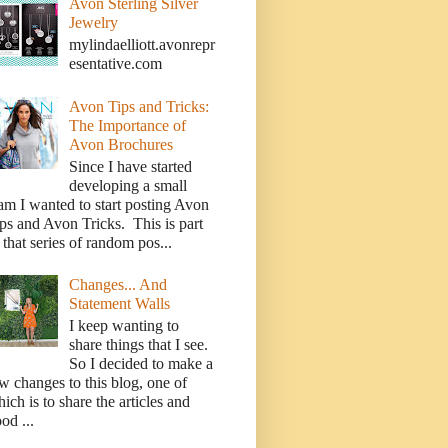
Avon Sterling Silver
Jewelry
mylindaelliott.avonrepr
esentative.com
Avon Tips and Tricks:
The Importance of
Avon Brochures
Since I have started
developing a small
am I wanted to start posting Avon
ps and Avon Tricks. This is part
 that series of random pos...
Changes... And
Statement Walls
I keep wanting to
share things that I see.
So I decided to make a
w changes to this blog, one of
ich is to share the articles and
od ...