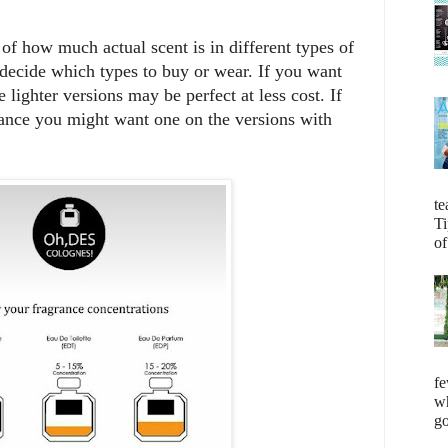
 of how much actual scent is in different types of
decide which types to buy or wear. If you want
 lighter versions may be perfect at less cost. If
ance you might want one on the versions with
te
Ti
of
fe
wh
go