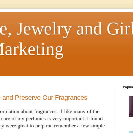
e, Jewelry and Girl
arketing
Popul
e and Preserve Our Fragrances
formation about fragrances. I like many of the
 care of my perfumes is very important. I found
hey were great to help me remember a few simple