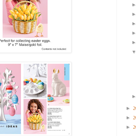
►
2
►
2
►
2