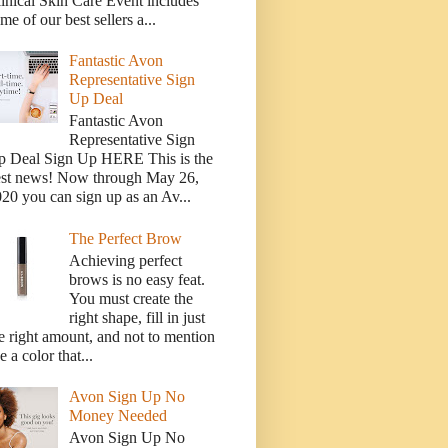
inical Skin Care Event includes
me of our best sellers a...
Fantastic Avon
Representative Sign
Up Deal
Fantastic Avon
Representative Sign
p Deal Sign Up HERE This is the
est news! Now through May 26,
20 you can sign up as an Av...
The Perfect Brow
Achieving perfect
brows is no easy feat.
You must create the
right shape, fill in just
e right amount, and not to mention
e a color that...
Avon Sign Up No
Money Needed
Avon Sign Up No