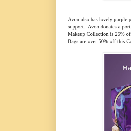
Avon also has lovely purple 
support. Avon donates a porti
Makeup Collection is 25% of
Bags are over 50% off this 