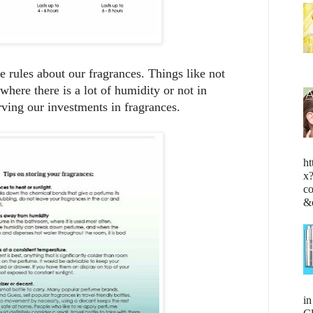
 rules about our fragrances. Things like not
where there is a lot of humidity or not in
rving our investments in fragrances.
ht
x
c
&
i