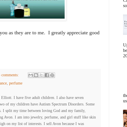
Cl
so
 you as they are to me. I greatly appreciate good
U
b
20
 comments:
ance
,
perfume
th
lliott. I have five adult children. I also have seven
us
Two of my children have Autism Spectrum Disorders. Some
es. I split my time between loving God and my family,
ng Avon. I am into jewelry, perfume, and girl stuff like skin
high on my list of interests. I sell Avon because I was