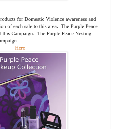
products for Domestic Violence awareness and
on of each sale to this area. The Purple Peace
f this Campaign. The Purple Peace Nesting
Campaign.
Here