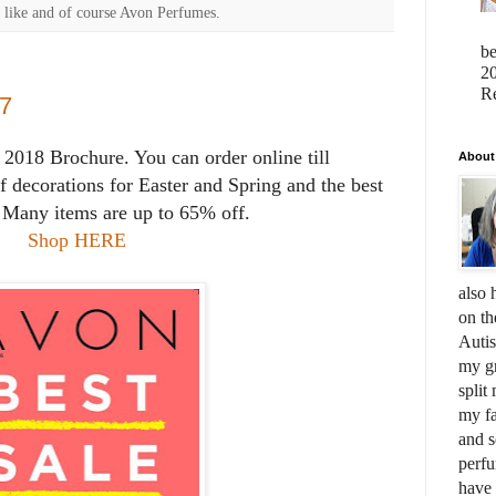
 like and of course Avon Perfumes.
b
20
Re
7
2018 Brochure. You can order online till
About
of decorations for Easter and Spring and the best
. Many items are up to 65% off.
Shop HERE
also 
on th
Auti
my gr
split
my fa
and s
perfu
have 