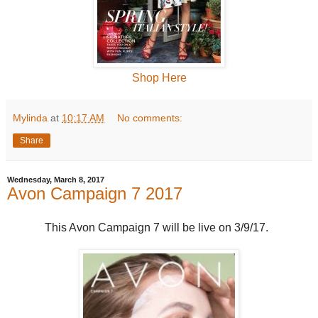
Shop Here
Mylinda
at
10:17 AM
No comments:
Share
Wednesday, March 8, 2017
Avon Campaign 7 2017
This Avon Campaign 7 will be live on 3/9/17.