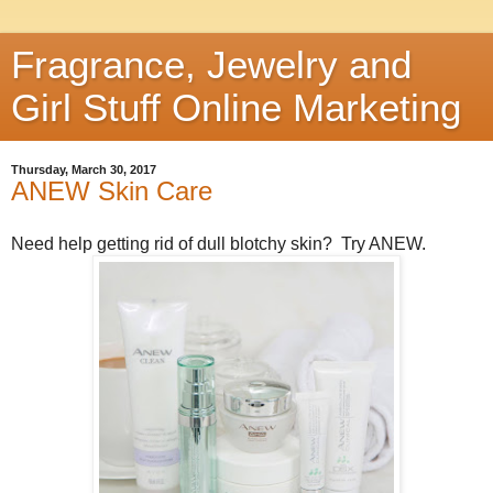
Fragrance, Jewelry and
Girl Stuff Online Marketing
Thursday, March 30, 2017
ANEW Skin Care
Need help getting rid of dull blotchy skin? Try ANEW.