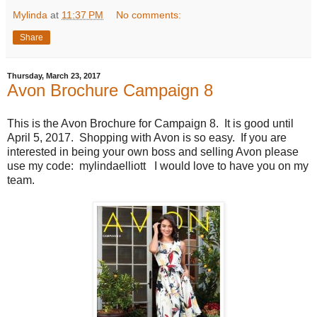
Mylinda
at
11:37 PM
No comments:
Share
Thursday, March 23, 2017
Avon Brochure Campaign 8
This is the Avon Brochure for Campaign 8. It is good until
April 5, 2017. Shopping with Avon is so easy. If you are
interested in being your own boss and selling Avon please
use my code: mylindaelliott I would love to have you on my
team.