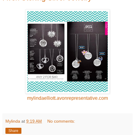
mylindaelliott.avonrepresentative.com
Mylinda
at
9:19 AM
No comments:
Share