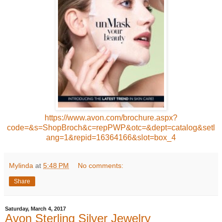
https://www.avon.com/brochure.aspx?
code=&s=ShopBroch&c=repPWP&otc=&dept=catalog&setl
ang=1&repid=16364166&slot=box_4
Mylinda
at
5:48 PM
No comments:
Share
Saturday, March 4, 2017
Avon Sterling Silver Jewelry