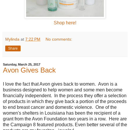
Shop here!
Mylinda
at
7:22 PM
No comments:
Share
Saturday, March 25, 2017
Avon Gives Back
I love the fact that Avon gives back to women. Avon is a
business designed to help women and some men become
financially independent. In the process they offer a selection
of products in which they give back a portion of the proceeds
to end breast cancer and domestic violence. One of the
women's shelters in Louisiana has been the recipient of a
grant from the Avon Foundation two years in a row. Here are
the Campaign 8 featured products. Even better several of the