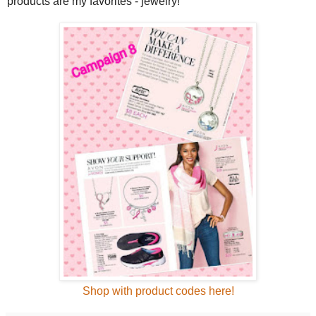
products are my favorites - jewelry!
Shop with product codes here!