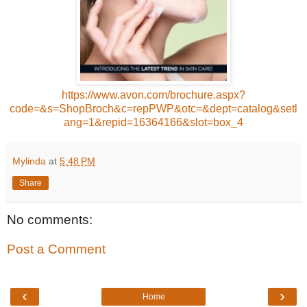
https://www.avon.com/brochure.aspx?
code=&s=ShopBroch&c=repPWP&otc=&dept=catalog&setl
ang=1&repid=16364166&slot=box_4
Mylinda
at
5:48 PM
Share
No comments:
Post a Comment
‹
›
Home