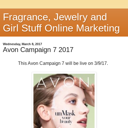
Fragrance, Jewelry and
Girl Stuff Online Marketing
Wednesday, March 8, 2017
Avon Campaign 7 2017
This Avon Campaign 7 will be live on 3/9/17.