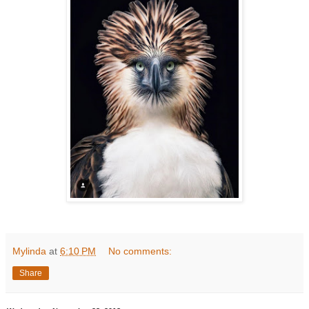
Mylinda
at
6:10 PM
No comments:
Share