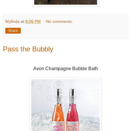
Mylinda
at
8:06 PM
No comments:
Share
Pass the Bubbly
Avon Champagne Bubble Bath