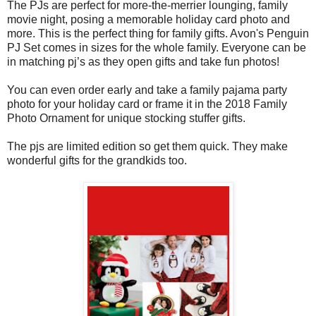
The PJs are perfect for more-the-merrier lounging, family
movie night, posing a memorable holiday card photo and
more. This is the perfect thing for family gifts. Avon's Penguin
PJ Set comes in sizes for the whole family. Everyone can be
in matching pj’s as they open gifts and take fun photos!
You can even order early and take a family pajama party
photo for your holiday card or frame it in the 2018 Family
Photo Ornament for unique stocking stuffer gifts.
The pjs are limited edition so get them quick. They make
wonderful gifts for the grandkids too.