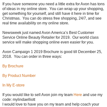
If you have someone you need a little extra for Avon has tons
of ideas in my online store.
You can wrap up your shopping,
get something for yourself, and still have it here in time for
Christmas.
You can do stress free shopping, 24/7, and see
real time availability on my online store.
Newsweek just named Avon America’s Best Customer
Service Online Beauty Retailer for 2019.
Our world class
service will make shopping online even easier for you.
Avon Campaign 1 2019 Brochure is good till December 25,
2018.
You can order in three ways:
By Brochure
By Product Number
In My E-store
If you would like to sell Avon join my team
Here
and use my
code: mylindaelliott
I would love to have you on my team and help coach your