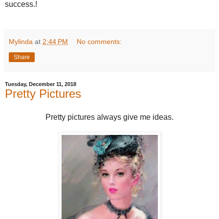
success.!
Mylinda
at
2:44 PM
No comments:
Share
Tuesday, December 11, 2018
Pretty Pictures
Pretty pictures always give me ideas.