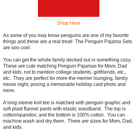
Shop Here
As some of you may know penguins are one of my favorite
things and these are a real treat! The Penguin Pajama Sets
are soo cool.
You can get the whole family decked out in something cozy.
These are cute matching Penguin Pajamas for Mom, Dad
and kids, not to mention college students, girlfriends, etc.,
etc. They are perfect for more-the-merrier lounging, family
movie night, posing a memorable holiday card photo and
more.
A long-sleeve knit tee is matched with penguin graphic and
soft plaid flannel pants with elastic waistband. The top is
cotton/spandex; and the bottom is 100% cotton. You can
machine wash and dry them. There are sizes for Mom, Dad,
and kids.