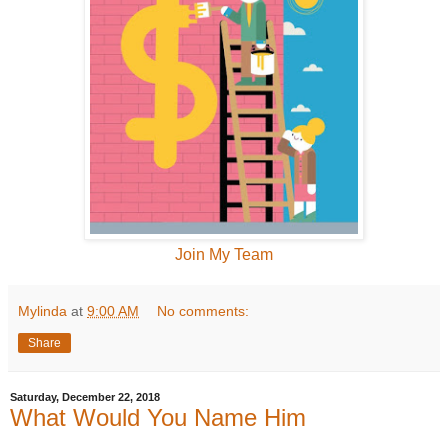
Join My Team
Mylinda
at
9:00 AM
No comments:
Share
Saturday, December 22, 2018
What Would You Name Him