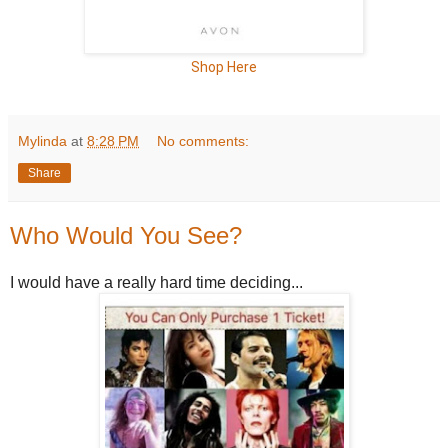
Shop Here
Mylinda
at
8:28 PM
No comments:
Share
Who Would You See?
I would have a really hard time deciding...