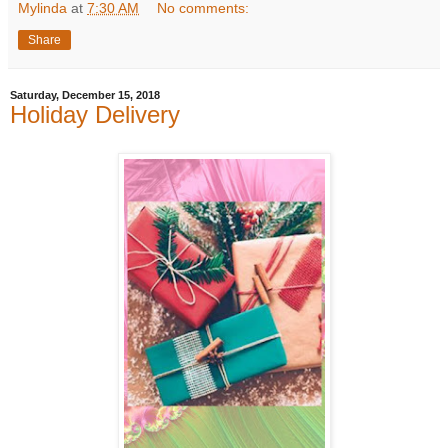
Mylinda
at
7:30 AM
No comments:
Share
Saturday, December 15, 2018
Holiday Delivery