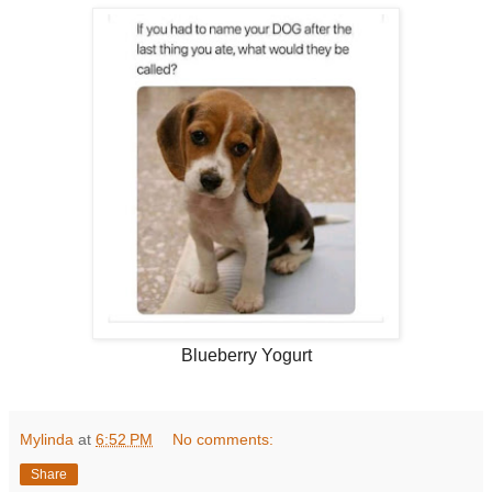
Blueberry Yogurt
Mylinda
at
6:52 PM
No comments:
Share