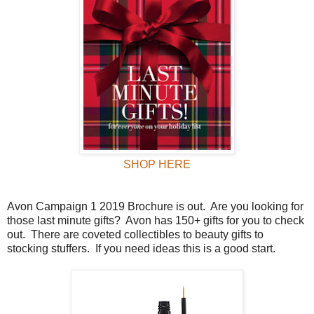
SHOP HERE
Avon Campaign 1 2019 Brochure is out.
Are you looking for
those last minute gifts?
Avon has 150+ gifts for you to check
out.
There are coveted collectibles to beauty gifts to
stocking stuffers.
If you need ideas this is a good start.