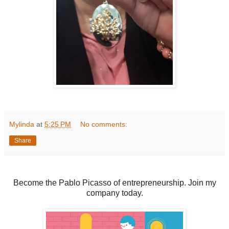
Mylinda
at
5:25 PM
No comments:
Share
Become the Pablo Picasso of entrepreneurship. Join my
company today.