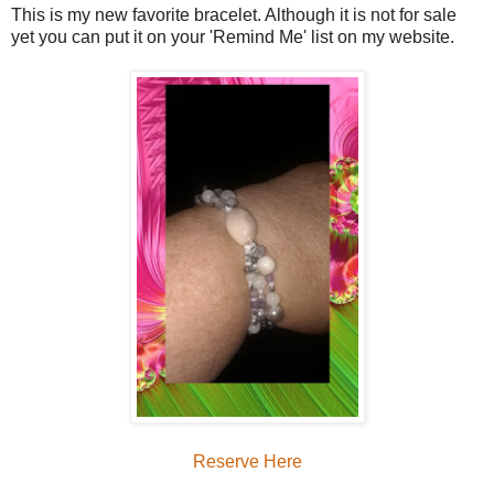
This is my new favorite bracelet. Although it is not for sale
yet you can put it on your 'Remind Me' list on my website.
Reserve Here