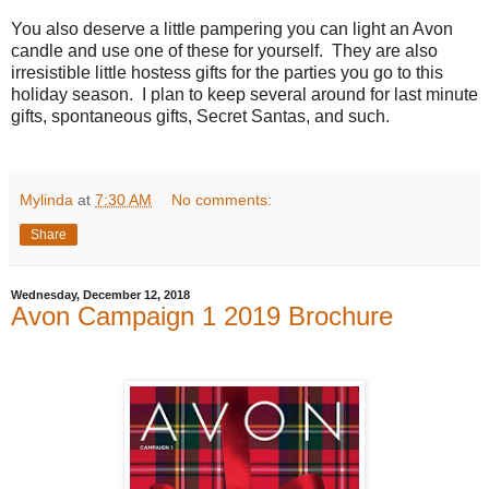
You also deserve a little pampering you can light an Avon
candle and use one of these for yourself.
They are also
irresistible little hostess gifts for the parties you go to this
holiday season.
I plan to keep several around for last minute
gifts, spontaneous gifts, Secret Santas, and such.
Mylinda
at
7:30 AM
No comments:
Share
Wednesday, December 12, 2018
Avon Campaign 1 2019 Brochure