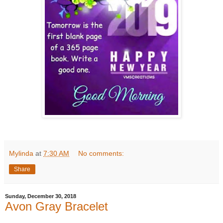
Mylinda
at
7:30 AM
No comments:
Share
Sunday, December 30, 2018
Avon Gray Bracelet