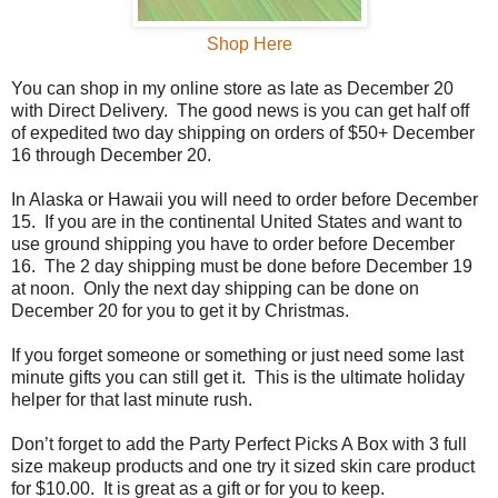
Shop Here
You can shop in my online store as late as December 20
with Direct Delivery.
The good news is you can get half off
of expedited two day shipping on orders of $50+ December
16 through December 20.
In Alaska or Hawaii you will need to order before December
15.
If you are in the continental United States and want to
use ground shipping you have to order before December
16.
The 2 day shipping must be done before December 19
at noon.
Only the next day shipping can be done on
December 20 for you to get it by Christmas.
If you forget someone or something or just need some last
minute gifts you can still get it.
This is the ultimate holiday
helper for that last minute rush.
Don’t forget to add the Party Perfect Picks A Box with 3 full
size makeup products and one try it sized skin care product
for $10.00.
It is great as a gift or for you to keep.