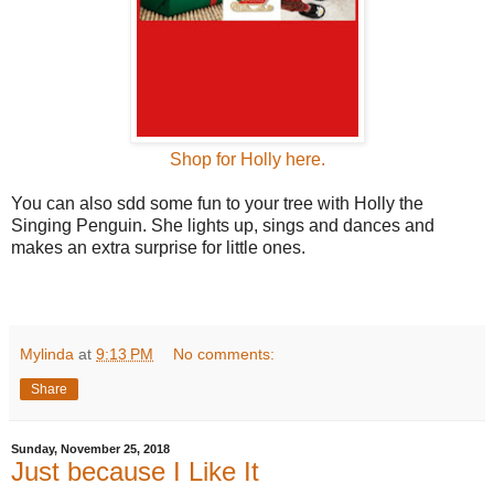
Shop for Holly here.
You can also sdd some fun to your tree with Holly the
Singing Penguin. She lights up, sings and dances and
makes an extra surprise for little ones.
Mylinda
at
9:13 PM
No comments:
Share
Sunday, November 25, 2018
Just because I Like It