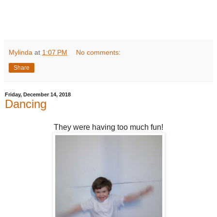
Mylinda
at
1:07 PM
No comments:
Share
Friday, December 14, 2018
Dancing
They were having too much fun!