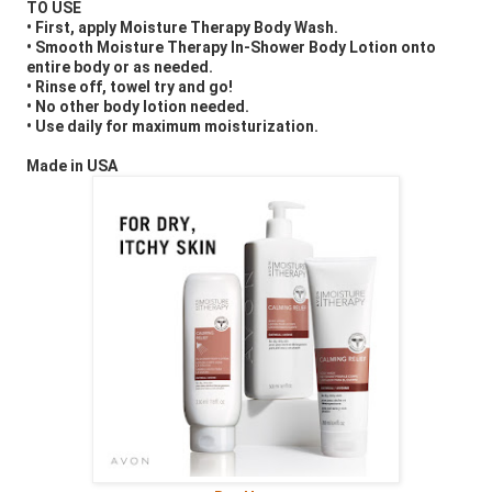
TO USE
• First, apply Moisture Therapy Body Wash.
• Smooth Moisture Therapy In-Shower Body Lotion onto
entire body or as needed.
• Rinse off, towel try and go!
• No other body lotion needed.
• Use daily for maximum moisturization.
Made in USA