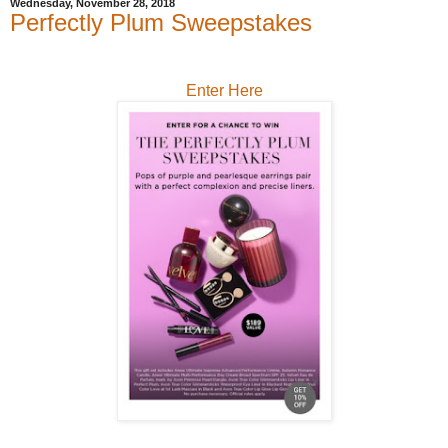
Wednesday, November 28, 2018
Perfectly Plum Sweepstakes
Enter Here