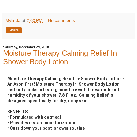
Mylinda
at
2:00 PM
No comments:
Share
Saturday, December 29, 2018
Moisture Therapy Calming Relief In-
Shower Body Lotion
Moisture Therapy Calming Relief In-Shower Body Lotion -
An Avon first! Moisture Therapy In-Shower Body Lotion
instantly locks in lasting moisture with the warmth and
humidity of your shower. 7.8 fl. oz. Calming Relief is
designed specifically for dry, itchy skin.
BENEFITS
• Formulated with oatmeal
• Provides instant moisturization
• Cuts down your post-shower routine