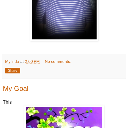
Mylinda
at
2:00 PM
No comments:
Share
My Goal
This