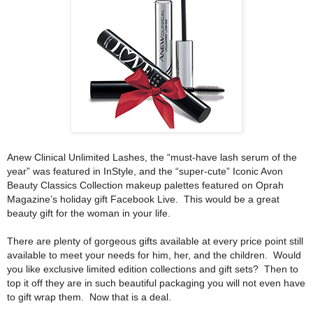
Anew Clinical Unlimited Lashes, the “must-have lash serum of the
year” was featured in InStyle, and the “super-cute” Iconic Avon
Beauty Classics Collection makeup palettes featured on Oprah
Magazine’s holiday gift Facebook Live.
This would be a great
beauty gift for the woman in your life.
There are plenty of gorgeous gifts available at every price point still
available to meet your needs for him, her, and the children.
Would
you like exclusive limited edition collections and gift sets?
Then to
top it off they are in such beautiful packaging you will not even have
to gift wrap them.
Now that is a deal.