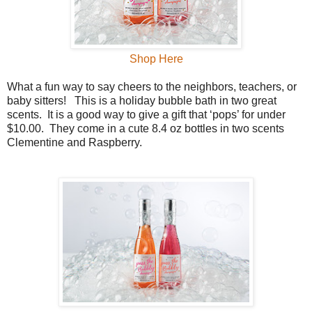
Shop Here
What a fun way to say cheers to the neighbors, teachers, or
baby sitters!
This is a holiday bubble bath in two great
scents.
It is a good way to give a gift that ‘pops’ for under
$10.00.
They come in a cute 8.4 oz bottles in two scents
Clementine and Raspberry.