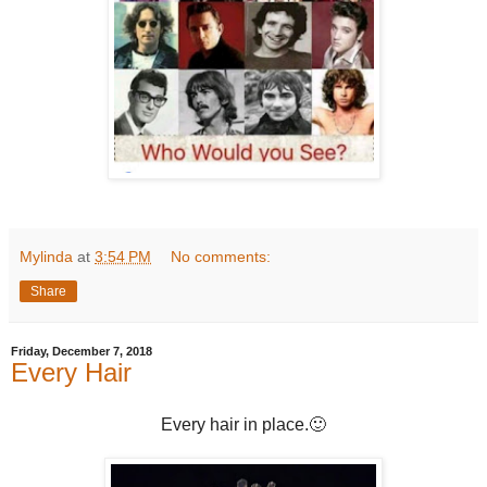
Mylinda
at
3:54 PM
No comments:
Share
Friday, December 7, 2018
Every Hair
Every hair in place.🙂