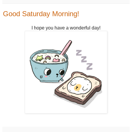
Good Saturday Morning!
I hope you have a wonderful day!