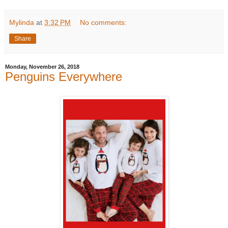
Mylinda
at
3:32 PM
No comments:
Share
Monday, November 26, 2018
Penguins Everywhere