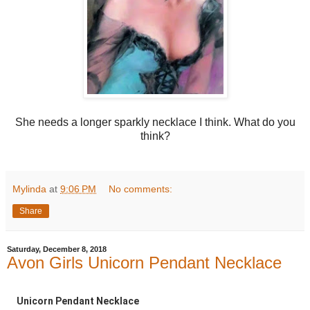
She needs a longer sparkly necklace I think. What do you
think?
Mylinda
at
9:06 PM
No comments:
Share
Saturday, December 8, 2018
Avon Girls Unicorn Pendant Necklace
Unicorn Pendant Necklace