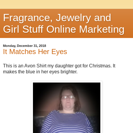
Fragrance, Jewelry and
Girl Stuff Online Marketing
Monday, December 31, 2018
It Matches Her Eyes
This is an Avon Shirt my daughter got for Christmas. It
makes the blue in her eyes brighter.