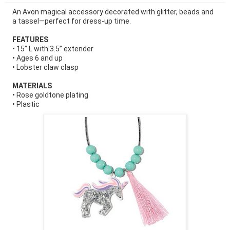
An Avon magical accessory decorated with glitter, beads and
a tassel—perfect for dress-up time.
FEATURES
• 15” L with 3.5” extender
• Ages 6 and up
• Lobster claw clasp
MATERIALS
• Rose goldtone plating
• Plastic