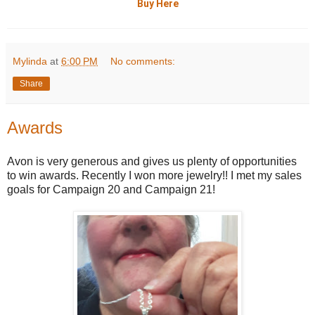
Buy Here
Mylinda
at
6:00 PM
No comments:
Share
Awards
Avon is very generous and gives us plenty of opportunities
to win awards. Recently I won more jewelry!! I met my sales
goals for Campaign 20 and Campaign 21!