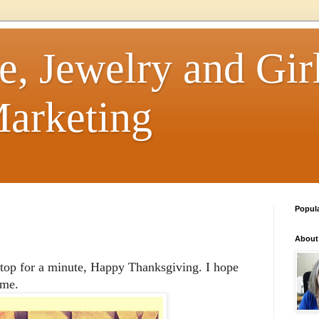
e, Jewelry and Girl
arketing
Popul
About
stop for a minute, Happy Thanksgiving. I hope
ime.