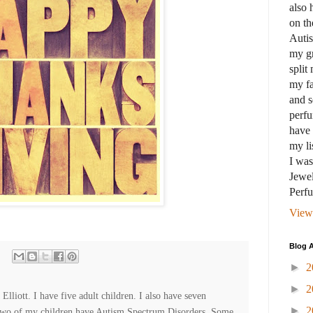
also 
on th
Auti
my gr
split
my fa
and s
perfu
have 
my li
I wa
Jewel
Perf
View
Blog A
►
2
►
2
lliott. I have five adult children. I also have seven
►
2
Two of my children have Autism Spectrum Disorders. Some