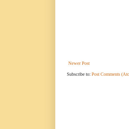
Newer Post
Subscribe to:
Post Comments (At