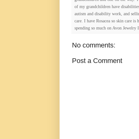
of my grandchildren have disabiliti
autism and disability work, and selli
care. I have Rosacea so skin care is 
spending so much on Avon Jewelry I
No comments:
Post a Comment