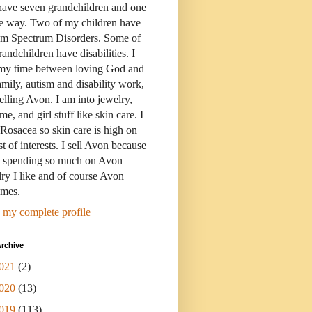
have seven grandchildren and one
e way. Two of my children have
sm Spectrum Disorders. Some of
andchildren have disabilities. I
 my time between loving God and
mily, autism and disability work,
elling Avon. I am into jewelry,
me, and girl stuff like skin care. I
Rosacea so skin care is high on
st of interests. I sell Avon because
s spending so much on Avon
ry I like and of course Avon
umes.
 my complete profile
rchive
021
(2)
020
(13)
019
(113)