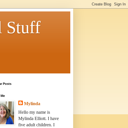
 Stuff
ar Posts
 Me
Mylinda
Hello my name is
Mylinda Elliott. I have
five adult children. I