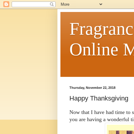
Fragranc
Online M
Thursday, November 22, 2018
Happy Thanksgiving
Now that I have had time to 
you are having a wonderful t