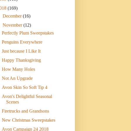
018
(169)
►
December
(16)
▼
November
(12)
Perfectly Plum Sweepstakes
Penguins Everywhere
Just because I Like It
Happy Thanksgiving
How Many Holes
Not An Upgrade
Avon Skin So Soft Tip 4
Avon's Delightful Seasonal
Scenes
Firetrucks and Grandsons
New Christmas Sweepstakes
Avon Campaign 24 2018