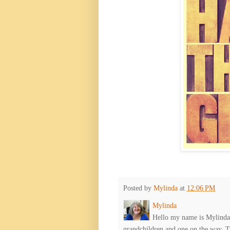
Posted by
Mylinda
at
12:06 PM
Mylinda
Hello my name is Mylinda E
grandchildren and one on the way. 