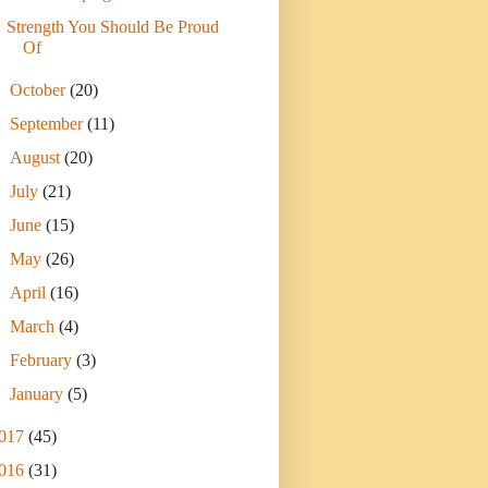
Strength You Should Be Proud
Of
►
October
(20)
►
September
(11)
►
August
(20)
►
July
(21)
►
June
(15)
►
May
(26)
►
April
(16)
►
March
(4)
►
February
(3)
►
January
(5)
017
(45)
016
(31)