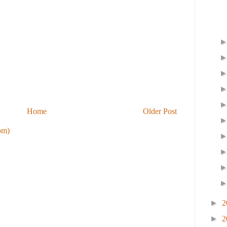
Home
Older Post
om)
►
2
►
2