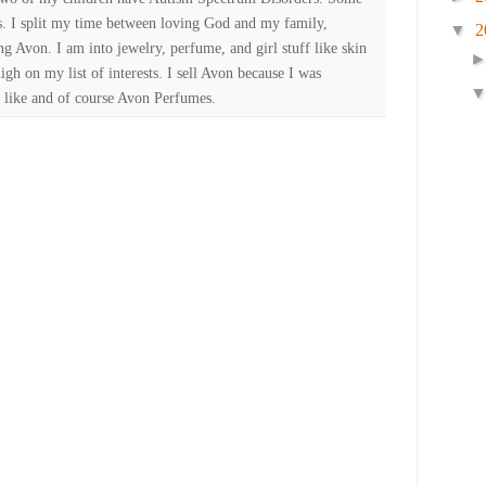
es. I split my time between loving God and my family,
▼
2
ng Avon. I am into jewelry, perfume, and girl stuff like skin
high on my list of interests. I sell Avon because I was
 like and of course Avon Perfumes.