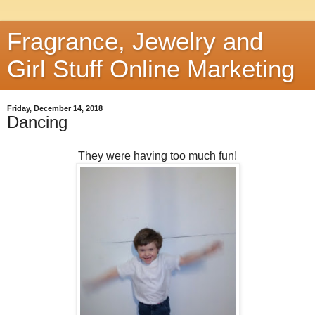
Fragrance, Jewelry and
Girl Stuff Online Marketing
Friday, December 14, 2018
Dancing
They were having too much fun!