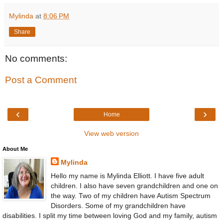
Mylinda
at
8:06 PM
Share
No comments:
Post a Comment
‹
›
Home
View web version
About Me
Mylinda
Hello my name is Mylinda Elliott. I have five adult
children. I also have seven grandchildren and one on
the way. Two of my children have Autism Spectrum
Disorders. Some of my grandchildren have
disabilities. I split my time between loving God and my family, autism