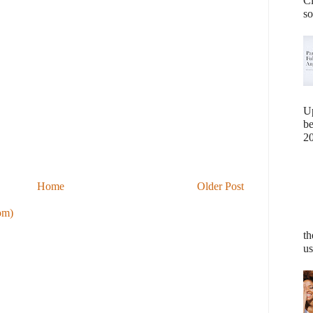
Cl
so
U
b
20
Home
Older Post
om)
th
us