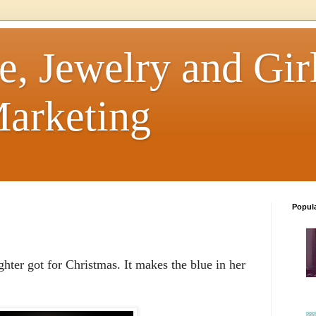
e, Jewelry and Girl
arketing
Popul
hter got for Christmas. It makes the blue in her