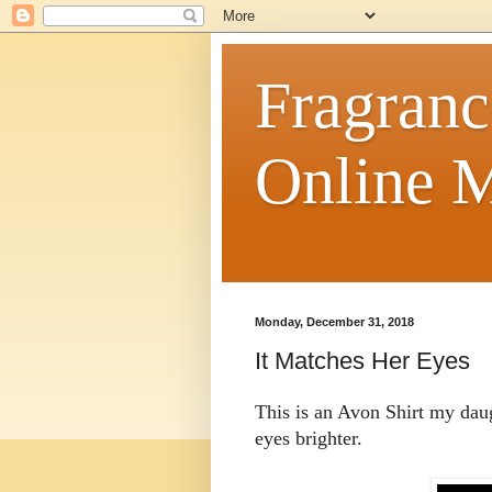
Fragranc
Online M
Monday, December 31, 2018
It Matches Her Eyes
This is an Avon Shirt my daug
eyes brighter.