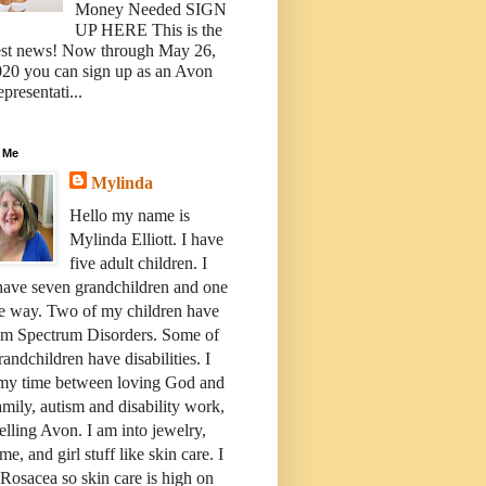
Money Needed SIGN
UP HERE This is the
est news! Now through May 26,
20 you can sign up as an Avon
presentati...
 Me
Mylinda
Hello my name is
Mylinda Elliott. I have
five adult children. I
have seven grandchildren and one
e way. Two of my children have
sm Spectrum Disorders. Some of
andchildren have disabilities. I
 my time between loving God and
mily, autism and disability work,
elling Avon. I am into jewelry,
me, and girl stuff like skin care. I
Rosacea so skin care is high on