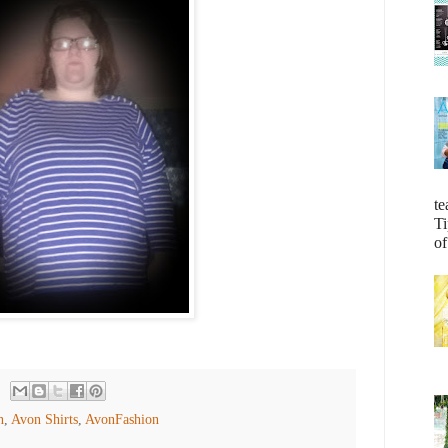
te
Ti
of
n
,
Avon Shirts
,
AvonFashion