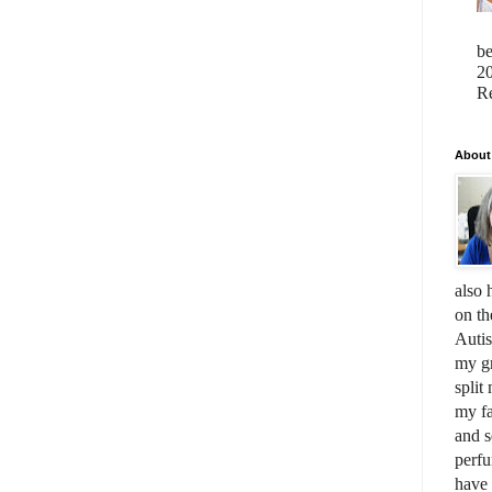
b
20
Re
About
also 
on th
Auti
my gr
split
my fa
and s
perfu
have 