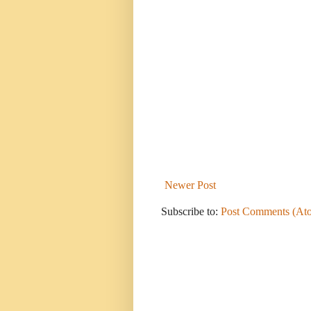
Newer Post
Subscribe to:
Post Comments (At