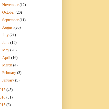
►
November
(12)
►
October
(20)
►
September
(11)
►
August
(20)
►
July
(21)
►
June
(15)
►
May
(26)
►
April
(16)
►
March
(4)
►
February
(3)
►
January
(5)
017
(45)
016
(31)
015
(3)