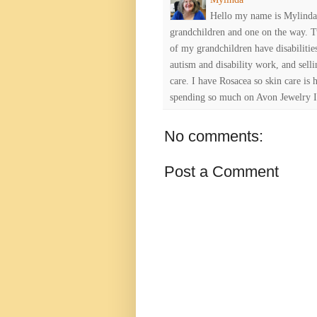
Hello my name is Mylinda E
grandchildren and one on the way. 
of my grandchildren have disabiliti
autism and disability work, and selli
care. I have Rosacea so skin care is 
spending so much on Avon Jewelry I
No comments:
Post a Comment