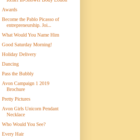
Awards
Become the Pablo Picasso of
entrepreneurship. Joi...
What Would You Name Him
Good Saturday Morning!
Holiday Delivery
Dancing
Pass the Bubbly
Avon Campaign 1 2019
Brochure
Pretty Pictures
Avon Girls Unicorn Pendant
Necklace
Who Would You See?
Every Hair