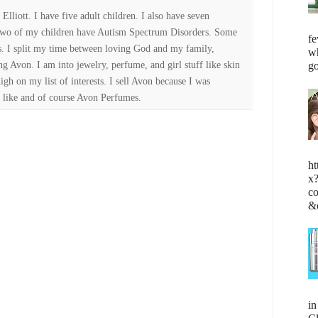
lliott. I have five adult children. I also have seven
Two of my children have Autism Spectrum Disorders. Some
fe
es. I split my time between loving God and my family,
wh
ng Avon. I am into jewelry, perfume, and girl stuff like skin
go
high on my list of interests. I sell Avon because I was
 like and of course Avon Perfumes.
ht
x
c
&
i