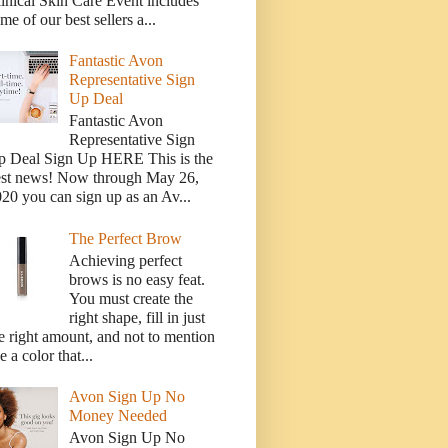
inical Skin Care Event includes
me of our best sellers a...
Fantastic Avon
Representative Sign
Up Deal
Fantastic Avon
Representative Sign
p Deal Sign Up HERE This is the
est news! Now through May 26,
20 you can sign up as an Av...
The Perfect Brow
Achieving perfect
brows is no easy feat.
You must create the
right shape, fill in just
e right amount, and not to mention
e a color that...
Avon Sign Up No
Money Needed
Avon Sign Up No