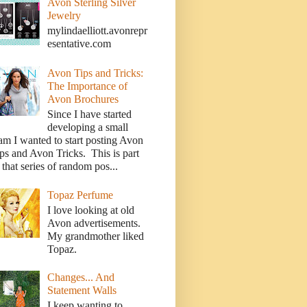
Avon Sterling Silver
Jewelry
mylindaelliott.avonrepr
esentative.com
Avon Tips and Tricks:
The Importance of
Avon Brochures
Since I have started
developing a small
am I wanted to start posting Avon
ps and Avon Tricks. This is part
 that series of random pos...
Topaz Perfume
I love looking at old
Avon advertisements.
My grandmother liked
Topaz.
Changes... And
Statement Walls
I keep wanting to