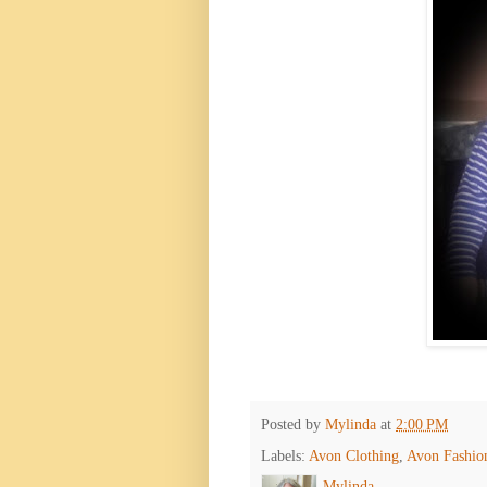
Posted by
Mylinda
at
2:00 PM
Labels:
Avon Clothing
,
Avon Fashio
Mylinda