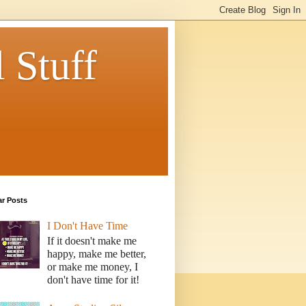
 Stuff
ar Posts
I Don't Have Time
If it doesn't make me
happy, make me better,
or make me money, I
don't have time for it!