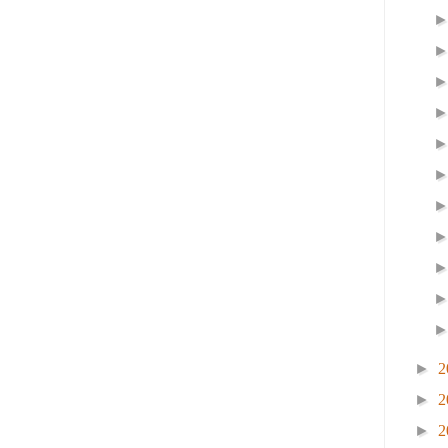
►
2
►
2
►
2