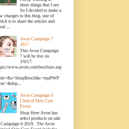
share things that I see.
So I decided to make a
w changes to this blog, one of
ich is to share the articles and
od ...
Avon Campaign 7
2017
This Avon Campaign
7 will be live on
3/9/17.
tps://www.avon.com/brochure.asp
?
ode=&s=ShopBroch&c=repPWP
otc=&dep...
Avon Campaign 6
Clinical Skin Care
Event
Shop Here Avon has
select products on sale
n Campaign 6 2019. The Avon