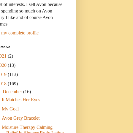
st of interests. I sell Avon because
s spending so much on Avon
ry I like and of course Avon
umes.
 my complete profile
rchive
021
(2)
020
(13)
019
(113)
018
(169)
▼
December
(16)
It Matches Her Eyes
My Goal
Avon Gray Bracelet
Moisture Therapy Calming
Relief In-Shower Body Lotion