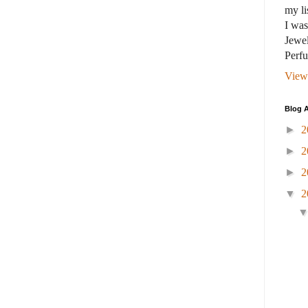
my li
I wa
Jewel
Perf
View
Blog A
►
2
►
2
►
2
▼
2