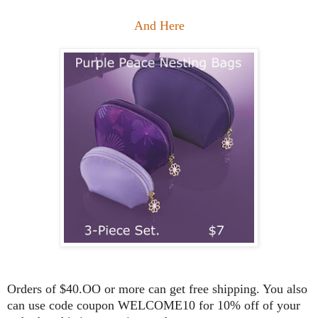
And Here
Orders of $40.OO or more can get free shipping. You also
can use code coupon WELCOME10 for 10% off of your