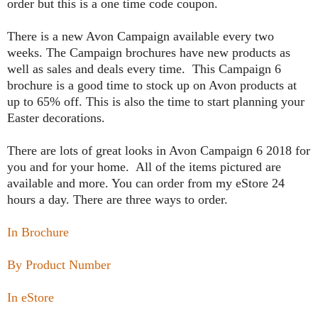
order but this is a one time code coupon.
T
here is a new Avon Campaign available every two
weeks. The Campaign brochures have new products as
well as sales and deals every time. This Campaign 6
brochure is a good time to stock up on Avon products at
up to 65% off. This is also the time to start planning your
Easter decorations.
There are lots of great looks in Avon Campaign 6 2018 for
you and for your home. All of the items pictured are
available and more. You can order from my eStore 24
hours a day. There are three ways to order.
In Brochure
By Product Number
In eStore