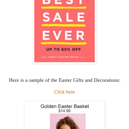
Here is a sample of the Easter Gifts and Decorations:
Click here