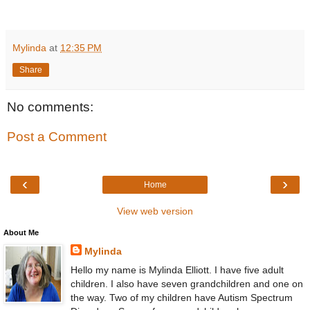
Mylinda
at
12:35 PM
Share
No comments:
Post a Comment
‹
›
Home
View web version
About Me
Mylinda
Hello my name is Mylinda Elliott. I have five adult
children. I also have seven grandchildren and one on
the way. Two of my children have Autism Spectrum