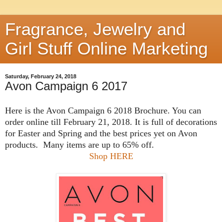
Fragrance, Jewelry and
Girl Stuff Online Marketing
Saturday, February 24, 2018
Avon Campaign 6 2017
Here is the Avon Campaign 6 2018 Brochure. You can
order online till February 21, 2018. It is full of decorations
for Easter and Spring and the best prices yet on Avon
products. Many items are up to 65% off.
Shop HERE