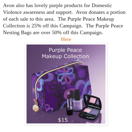
Avon also has lovely purple products for Domestic
Violence awareness and support. Avon donates a portion
of each sale to this area. The Purple Peace Makeup
Collection is 25% off this Campaign. The Purple Peace
Nesting Bags are over 50% off this Campaign.
Here