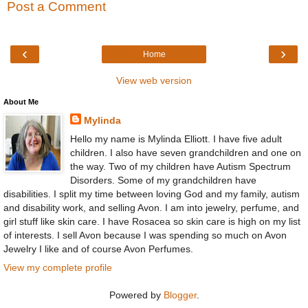
Post a Comment
‹
›
Home
View web version
About Me
Mylinda
Hello my name is Mylinda Elliott. I have five adult
children. I also have seven grandchildren and one on
the way. Two of my children have Autism Spectrum
Disorders. Some of my grandchildren have
disabilities. I split my time between loving God and my family, autism
and disability work, and selling Avon. I am into jewelry, perfume, and
girl stuff like skin care. I have Rosacea so skin care is high on my list
of interests. I sell Avon because I was spending so much on Avon
Jewelry I like and of course Avon Perfumes.
View my complete profile
Powered by
Blogger
.