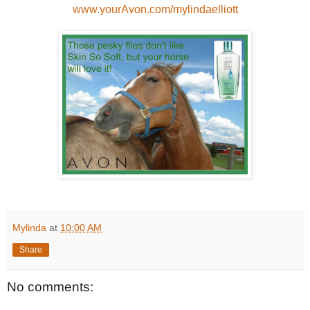
www.yourAvon.com/mylindaelliott
Mylinda
at
10:00 AM
Share
No comments: