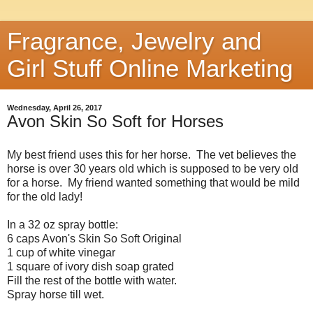
Fragrance, Jewelry and
Girl Stuff Online Marketing
Wednesday, April 26, 2017
Avon Skin So Soft for Horses
My best friend uses this for her horse. The vet believes the
horse is over 30 years old which is supposed to be very old
for a horse. My friend wanted something that would be mild
for the old lady!
In a 32 oz spray bottle:
6 caps Avon's Skin So Soft Original
1 cup of white vinegar
1 square of ivory dish soap grated
Fill the rest of the bottle with water.
Spray horse till wet.