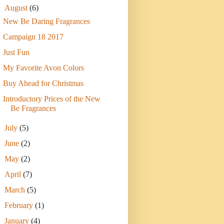
▼
August
(6)
New Be Daring Fragrances
Campaign 18 2017
Just Fun
My Favorite Avon Colors
Buy Ahead for Christmas
Introductory Prices of the New
Be Fragrances
►
July
(5)
►
June
(2)
►
May
(2)
►
April
(7)
►
March
(5)
►
February
(1)
►
January
(4)