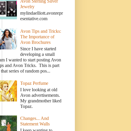
Avon Sterling Silver
Jewelry
mylindaelliott.avonrepr
esentative.com
Avon Tips and Tricks:
The Importance of
Avon Brochures
Since I have started
developing a small
am I wanted to start posting Avon
ps and Avon Tricks. This is part
 that series of random pos...
Topaz Perfume
I love looking at old
Avon advertisements.
My grandmother liked
Topaz.
Changes... And
Statement Walls
I keep wanting to