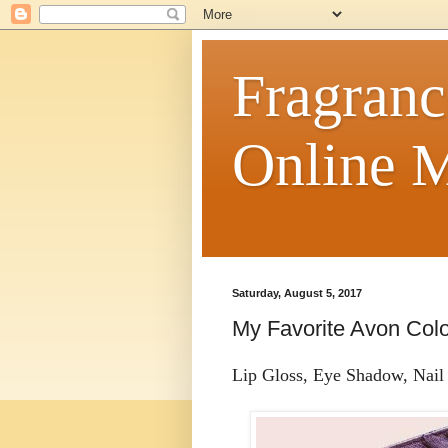
Fragranc
Online M
Saturday, August 5, 2017
My Favorite Avon Col
Lip Gloss, Eye Shadow, Nail P