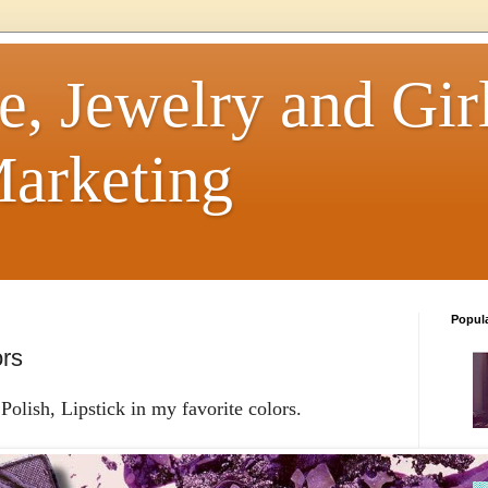
e, Jewelry and Girl
arketing
Popul
ors
olish, Lipstick in my favorite colors.