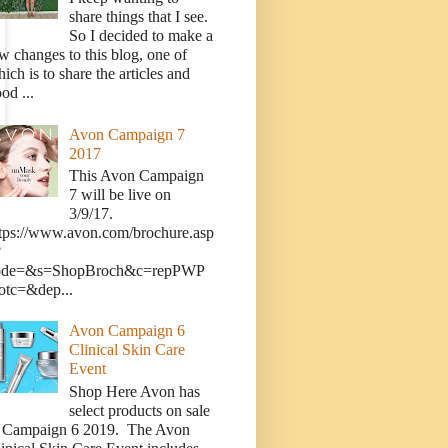
share things that I see.
So I decided to make a
w changes to this blog, one of
ich is to share the articles and
od ...
Avon Campaign 7
2017
This Avon Campaign
7 will be live on
3/9/17.
tps://www.avon.com/brochure.asp
?
ode=&s=ShopBroch&c=repPWP
otc=&dep...
Avon Campaign 6
Clinical Skin Care
Event
Shop Here Avon has
select products on sale
n Campaign 6 2019. The Avon