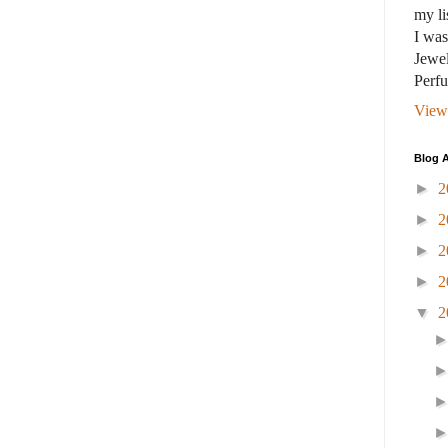
my li
I wa
Jewel
Perf
View
Blog A
►
2
►
2
►
2
►
2
▼
2