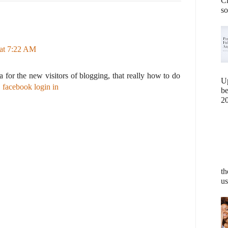
Cl
so
at 7:22 AM
ea for the new visitors of blogging, that really how to do
U
.
facebook login in
b
20
th
us