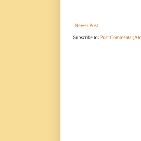
Newer Post
Subscribe to:
Post Comments (At