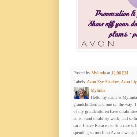
Posted by
Mylinda
at
12:00 PM
Labels:
Avon Eye Shadow
,
Avon Lip
Mylinda
Hello my name is Mylinda E
grandchildren and one on the way. 
of my grandchildren have disabiliti
autism and disability work, and selli
care. I have Rosacea so skin care is 
spending so much on Avon Jewelry I