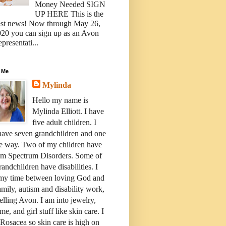
Money Needed SIGN
UP HERE This is the
est news! Now through May 26,
20 you can sign up as an Avon
presentati...
 Me
Mylinda
Hello my name is
Mylinda Elliott. I have
five adult children. I
have seven grandchildren and one
e way. Two of my children have
sm Spectrum Disorders. Some of
andchildren have disabilities. I
 my time between loving God and
mily, autism and disability work,
elling Avon. I am into jewelry,
me, and girl stuff like skin care. I
Rosacea so skin care is high on