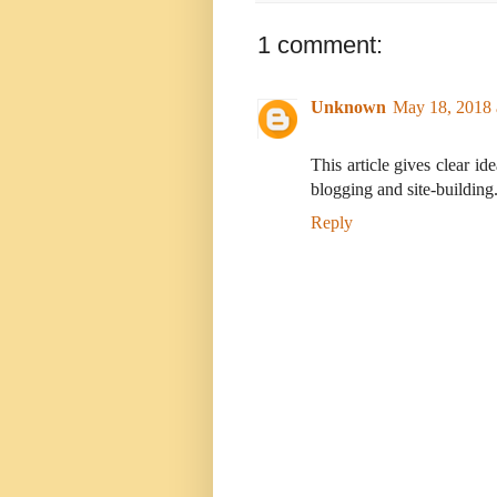
1 comment:
Unknown
May 18, 2018 
This article gives clear id
blogging and site-building
Reply