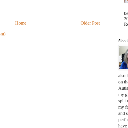
b
20
Home
Older Post
Re
om)
About
also 
on th
Auti
my gr
split
my fa
and s
perfu
have 