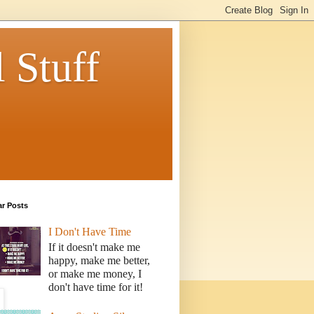
 Stuff
ar Posts
I Don't Have Time
If it doesn't make me
happy, make me better,
or make me money, I
don't have time for it!