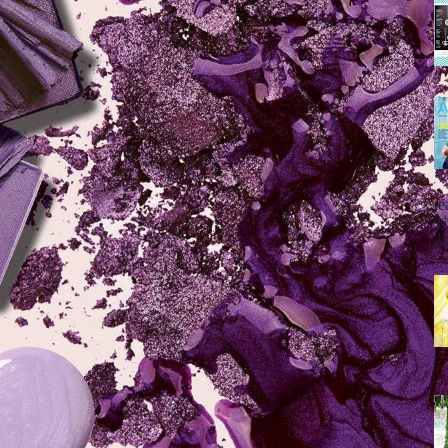
te
Ti
of