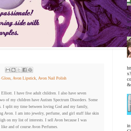
fe
wh
go
ht
x
 Gloss
,
Avon Lipstick
,
Avon Nail Polish
c
&
lliott. I have five adult children. I also have seven
Two of my children have Autism Spectrum Disorders. Some
es. I split my time between loving God and my family,
ng Avon. I am into jewelry, perfume, and girl stuff like skin
high on my list of interests. I sell Avon because I was
i
 like and of course Avon Perfumes.