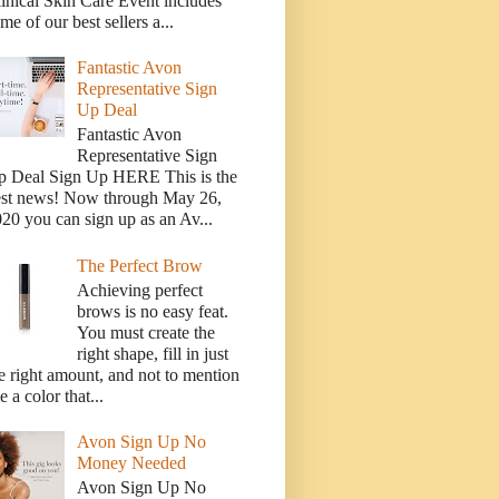
inical Skin Care Event includes
me of our best sellers a...
Fantastic Avon
Representative Sign
Up Deal
Fantastic Avon
Representative Sign
p Deal Sign Up HERE This is the
est news! Now through May 26,
20 you can sign up as an Av...
The Perfect Brow
Achieving perfect
brows is no easy feat.
You must create the
right shape, fill in just
e right amount, and not to mention
e a color that...
Avon Sign Up No
Money Needed
Avon Sign Up No