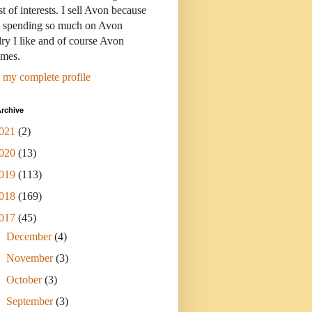
st of interests. I sell Avon because
s spending so much on Avon
ry I like and of course Avon
umes.
 my complete profile
rchive
021
(2)
020
(13)
019
(113)
018
(169)
017
(45)
►
December
(4)
►
November
(3)
►
October
(3)
►
September
(3)