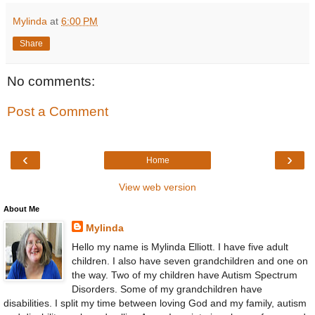
Mylinda
at
6:00 PM
Share
No comments:
Post a Comment
‹
›
Home
View web version
About Me
Mylinda
Hello my name is Mylinda Elliott. I have five adult
children. I also have seven grandchildren and one on
the way. Two of my children have Autism Spectrum
Disorders. Some of my grandchildren have
disabilities. I split my time between loving God and my family, autism