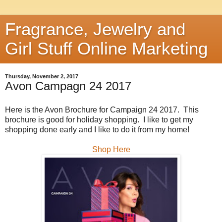
Fragrance, Jewelry and
Girl Stuff Online Marketing
Thursday, November 2, 2017
Avon Campagn 24 2017
Here is the Avon Brochure for Campaign 24 2017. This
brochure is good for holiday shopping. I like to get my
shopping done early and I like to do it from my home!
Shop Here