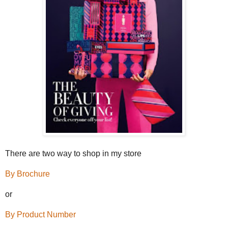
There are two way to shop in my store
By Brochure
or
By Product Number