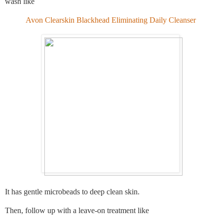
wash like
Avon Clearskin Blackhead Eliminating Daily Cleanser
It has gentle microbeads to deep clean skin.
Then, follow up with a leave-on treatment like