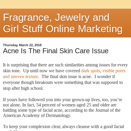
Fragrance, Jewelry and
Girl Stuff Online Marketing
Thursday, March 22, 2018
Acne Is The Final Skin Care Issue
It is surprising that there are such similarities among issues for every
skin tone. Up until now we have covered
dark spots
,
visible pores
and uneven texture
.
The final skin issue is acne. I wonder if
everyone though breakouts were something that was supposed to
stop after high school.
If yours have followed you into your grown-up lives, too, you’re
not alone. In fact, 54 percent of women aged 25 and older are
battling some type of facial acne, according to the Journal of the
American Academy of Dermatology.
To keep your complexion clear, always cleanse with a good facial