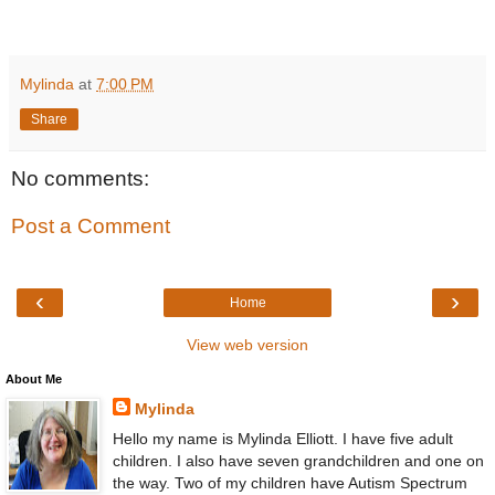
Mylinda
at
7:00 PM
Share
No comments:
Post a Comment
‹
›
Home
View web version
About Me
Mylinda
Hello my name is Mylinda Elliott. I have five adult
children. I also have seven grandchildren and one on
the way. Two of my children have Autism Spectrum