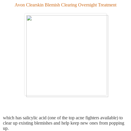
Avon Clearskin Blemish Clearing Overnight Treatment
which has salicylic acid (one of the top acne fighters available) to
clear up existing blemishes and help keep new ones from popping
up.