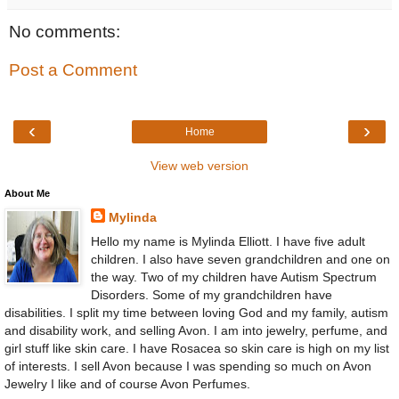
No comments:
Post a Comment
‹
›
Home
View web version
About Me
Mylinda
Hello my name is Mylinda Elliott. I have five adult
children. I also have seven grandchildren and one on
the way. Two of my children have Autism Spectrum
Disorders. Some of my grandchildren have
disabilities. I split my time between loving God and my family, autism
and disability work, and selling Avon. I am into jewelry, perfume, and
girl stuff like skin care. I have Rosacea so skin care is high on my list
of interests. I sell Avon because I was spending so much on Avon
Jewelry I like and of course Avon Perfumes.