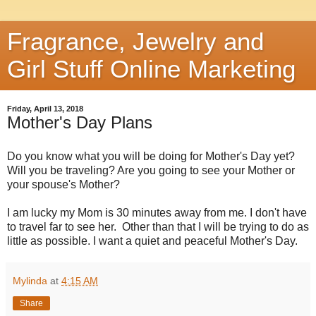
Fragrance, Jewelry and
Girl Stuff Online Marketing
Friday, April 13, 2018
Mother's Day Plans
Do you know what you will be doing for Mother's Day yet?
Will you be traveling? Are you going to see your Mother or
your spouse's Mother?
I am lucky my Mom is 30 minutes away from me. I don't have
to travel far to see her. Other than that I will be trying to do as
little as possible. I want a quiet and peaceful Mother's Day.
Mylinda
at
4:15 AM
Share