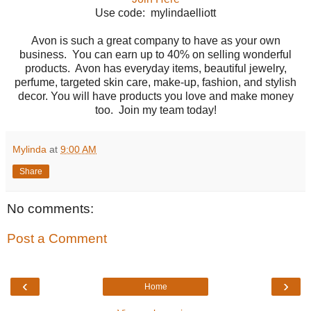
Use code: mylindaelliott
Avon is such a great company to have as your own
business. You can earn up to 40% on selling wonderful
products. Avon has everyday items, beautiful jewelry,
perfume, targeted skin care, make-up, fashion, and stylish
decor. You will have products you love and make money
too. Join my team today!
Mylinda
at
9:00 AM
Share
No comments:
Post a Comment
‹
›
Home