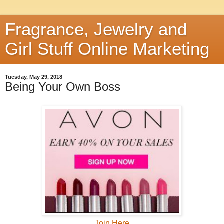
Fragrance, Jewelry and
Girl Stuff Online Marketing
Tuesday, May 29, 2018
Being Your Own Boss
Join Here