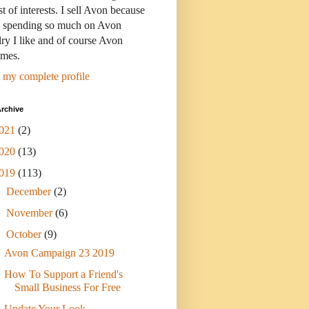
st of interests. I sell Avon because
s spending so much on Avon
ry I like and of course Avon
umes.
 my complete profile
rchive
021
(2)
020
(13)
019
(113)
►
December
(2)
►
November
(6)
▼
October
(9)
Avon Campaign 23 2019
How To Support a Friend's
Small Business For Free
Update Your Look