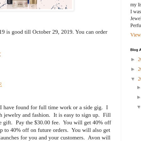
my li
I wa
Jewel
Perf
 is good till October 29, 2019. You can order
View
Blog A
E
►
2
►
2
▼
2
E
 I have found for full time work or a side gig. I
 jewelry and fashion. It is easy to sign up. Fill
e gift. Pay the $30.00 fee. You will get 40% off
p to 40% off on future orders. You will also get
 launches for you and your customers. Avon will