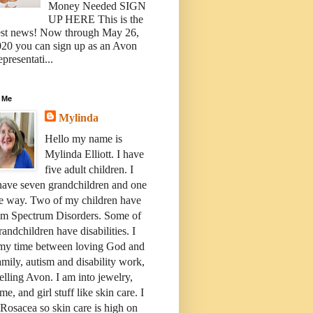
Money Needed SIGN
UP HERE This is the
est news! Now through May 26,
20 you can sign up as an Avon
presentati...
 Me
Mylinda
Hello my name is
Mylinda Elliott. I have
five adult children. I
have seven grandchildren and one
e way. Two of my children have
sm Spectrum Disorders. Some of
andchildren have disabilities. I
 my time between loving God and
mily, autism and disability work,
elling Avon. I am into jewelry,
me, and girl stuff like skin care. I
Rosacea so skin care is high on