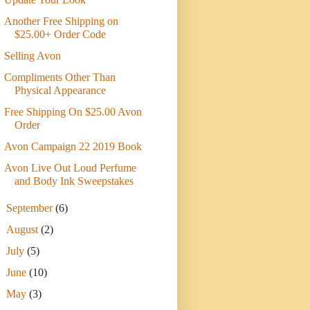
Another Free Shipping on
$25.00+ Order Code
Selling Avon
Compliments Other Than
Physical Appearance
Free Shipping On $25.00 Avon
Order
Avon Campaign 22 2019 Book
Avon Live Out Loud Perfume
and Body Ink Sweepstakes
►
September
(6)
►
August
(2)
►
July
(5)
►
June
(10)
►
May
(3)