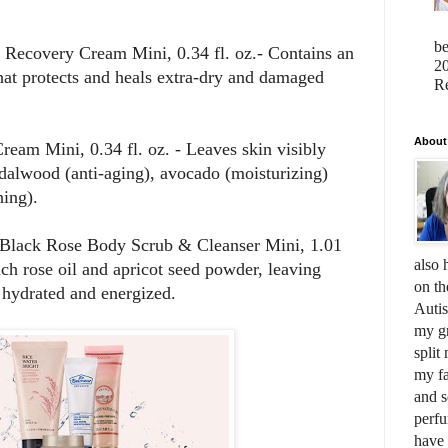
b
Recovery Cream Mini, 0.34 fl. oz.- Contains an
20
hat protects and heals extra-dry and damaged
Re
About
eam Mini, 0.34 fl. oz. - Leaves skin visibly
alwood (anti-aging), avocado (moisturizing)
hing).
 Black Rose Body Scrub & Cleanser Mini, 1.01
also 
nch rose oil and apricot seed powder, leaving
on th
y hydrated and energized.
Auti
my gr
split
my fa
and s
perfu
have 