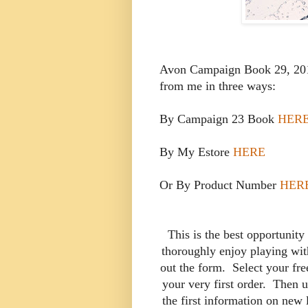
Avon Campaign Book 29, 2019
from me in three ways:
By Campaign 23 Book
HER
By My Estore
HERE
Or By Product Number
HER
This is the best opportunity
thoroughly enjoy playing with
out the form. Select your fre
your very first order. Then u
the first information on new