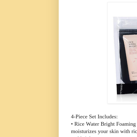
4-Piece Set Includes:
• Rice Water Bright Foaming C
moisturizes your skin with ri