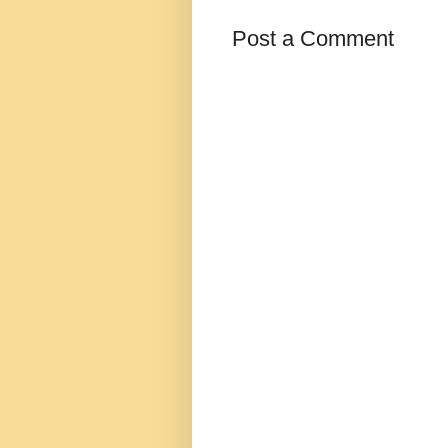
Post a Comment