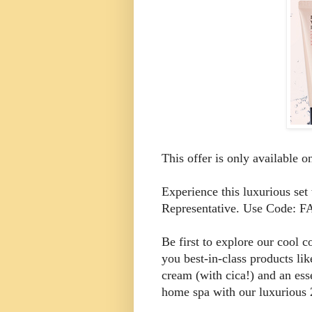
This offer is only available 
Experience this luxurious se
Representative. Use Code:
Be first to explore our cool 
you best-in-class products lik
cream (with cica!) and an esse
home spa with our luxurious 