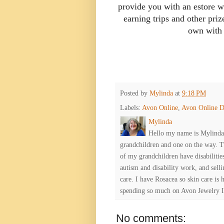
provide you with an estore w
earning trips and other pri
own with
Posted by
Mylinda
at
9:18 PM
Labels:
Avon Online
,
Avon Online D
Mylinda
Hello my name is Mylinda E
grandchildren and one on the way. 
of my grandchildren have disabiliti
autism and disability work, and selli
care. I have Rosacea so skin care is 
spending so much on Avon Jewelry I
No comments: