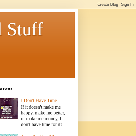
 Stuff
ar Posts
I Don't Have Time
If it doesn't make me
happy, make me better,
or make me money, I
don't have time for it!