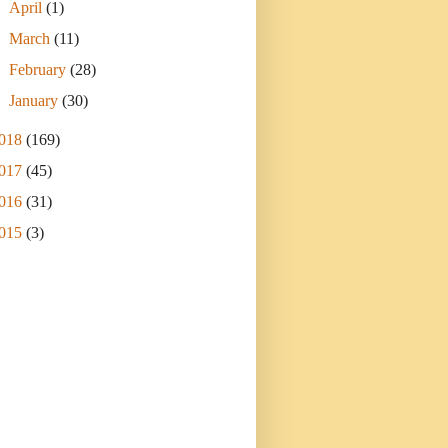
►
April
(1)
►
March
(11)
►
February
(28)
►
January
(30)
018
(169)
017
(45)
016
(31)
015
(3)