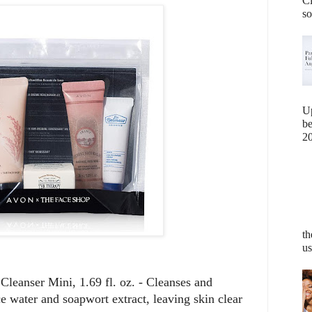
Cl
so
U
b
20
th
us
leanser Mini, 1.69 fl. oz. - Cleanses and
ce water and soapwort extract, leaving skin clear