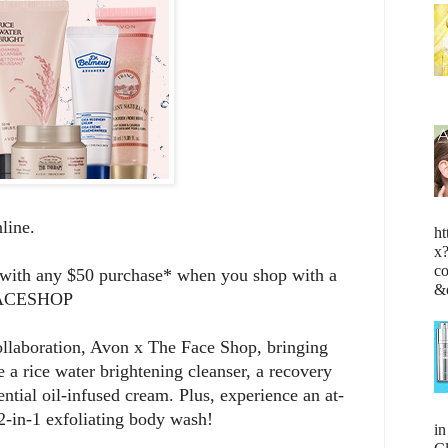
online.
ht
x
c
t with any $50 purchase* when you shop with a
&
 FACESHOP
collaboration, Avon x The Face Shop, bringing
e a rice water brightening cleanser, a recovery
ntial oil-infused cream. Plus, experience an at-
2-in-1 exfoliating body wash!
i