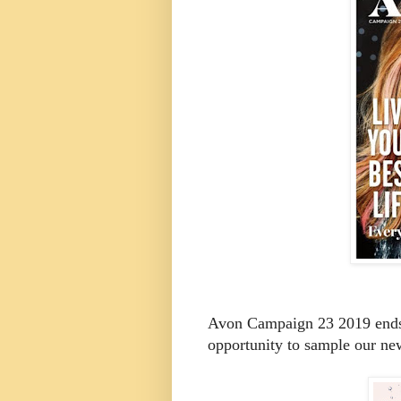
Avon Campaign 23 2019 ends O
opportunity to sample our new