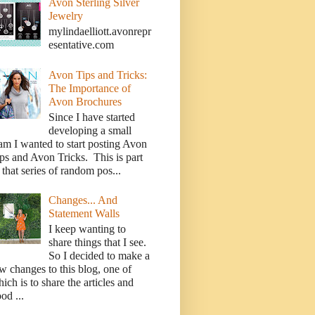
Avon Sterling Silver
Jewelry
mylindaelliott.avonrepr
esentative.com
Avon Tips and Tricks:
The Importance of
Avon Brochures
Since I have started
developing a small
am I wanted to start posting Avon
ps and Avon Tricks. This is part
 that series of random pos...
Changes... And
Statement Walls
I keep wanting to
share things that I see.
So I decided to make a
w changes to this blog, one of
ich is to share the articles and
od ...