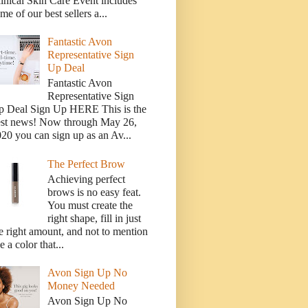
inical Skin Care Event includes
me of our best sellers a...
Fantastic Avon
Representative Sign
Up Deal
Fantastic Avon
Representative Sign
p Deal Sign Up HERE This is the
est news! Now through May 26,
20 you can sign up as an Av...
The Perfect Brow
Achieving perfect
brows is no easy feat.
You must create the
right shape, fill in just
e right amount, and not to mention
e a color that...
Avon Sign Up No
Money Needed
Avon Sign Up No