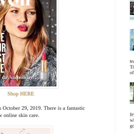
te
Ti
of
Shop HERE
ctober 29, 2019. There is a fantastic
fe
 online skin care.
wh
go