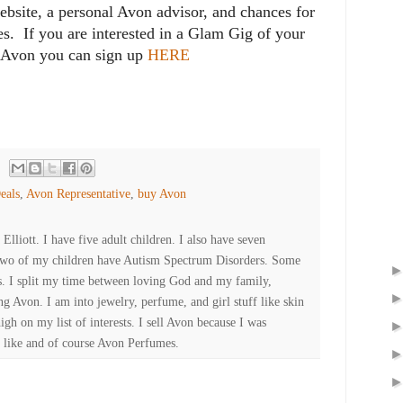
ebsite, a personal Avon advisor, and chances for
zes. If you are interested in a Glam Gig of your
 Avon you can sign up
HERE
eals
,
Avon Representative
,
buy Avon
lliott. I have five adult children. I also have seven
Two of my children have Autism Spectrum Disorders. Some
es. I split my time between loving God and my family,
ng Avon. I am into jewelry, perfume, and girl stuff like skin
high on my list of interests. I sell Avon because I was
 like and of course Avon Perfumes.