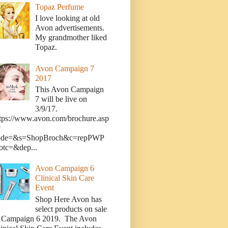
Topaz Perfume
I love looking at old
Avon advertisements.
My grandmother liked
Topaz.
Avon Campaign 7
2017
This Avon Campaign
7 will be live on
3/9/17.
tps://www.avon.com/brochure.asp
?
ode=&s=ShopBroch&c=repPWP
otc=&dep...
Avon Campaign 6
Clinical Skin Care
Event
Shop Here Avon has
select products on sale
n Campaign 6 2019. The Avon