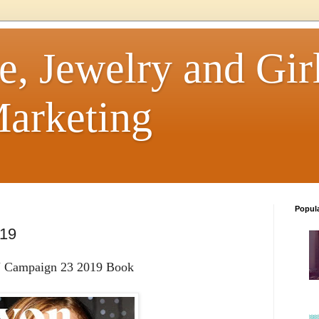
e, Jewelry and Girl
arketing
Popul
019
Campaign 23 2019 Book