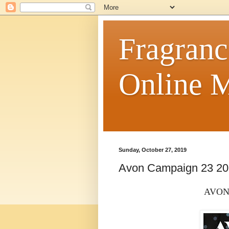
Fragranc
Online M
Sunday, October 27, 2019
Avon Campaign 23 2
AVON 