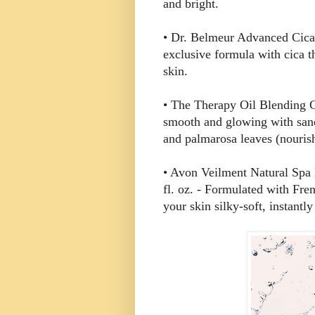
and bright.
• Dr. Belmeur Advanced Cica 
exclusive formula with cica t
skin.
• The Therapy Oil Blending Cr
smooth and glowing with sand
and palmarosa leaves (nouris
• Avon Veilment Natural Spa
fl. oz. - Formulated with Fre
your skin silky-soft, instantl