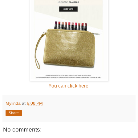
You can click here.
Mylinda
at
6:08 PM
Share
No comments: