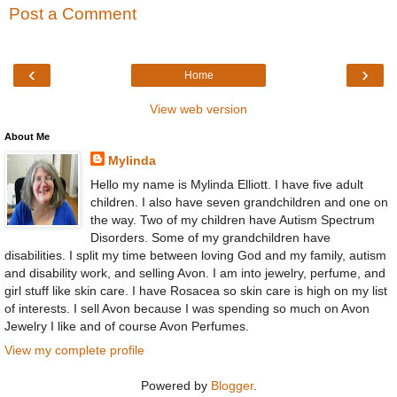
Post a Comment
‹
›
Home
View web version
About Me
Mylinda
Hello my name is Mylinda Elliott. I have five adult
children. I also have seven grandchildren and one on
the way. Two of my children have Autism Spectrum
Disorders. Some of my grandchildren have
disabilities. I split my time between loving God and my family, autism
and disability work, and selling Avon. I am into jewelry, perfume, and
girl stuff like skin care. I have Rosacea so skin care is high on my list
of interests. I sell Avon because I was spending so much on Avon
Jewelry I like and of course Avon Perfumes.
View my complete profile
Powered by
Blogger
.