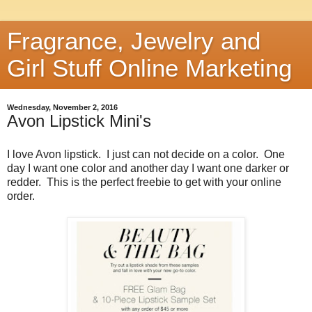
Fragrance, Jewelry and
Girl Stuff Online Marketing
Wednesday, November 2, 2016
Avon Lipstick Mini's
I love Avon lipstick. I just can not decide on a color. One
day I want one color and another day I want one darker or
redder. This is the perfect freebie to get with your online
order.