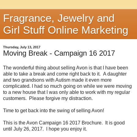
Fragrance, Jewelry and
Girl Stuff Online Marketing
Thursday, July 13, 2017
Moving Break - Campaign 16 2017
The wonderful thing about selling Avon is that I have been
able to take a break and come right back to it. A daughter
and two grandsons with Autism made it even more
complicated. I had so much going on while we were moving
to a new house that I was only able to work with my regular
customers. Please forgive my distraction.
Time to get back into the swing of selling Avon!
This is the Avon Campaign 16 2017 Brochure. It is good
until July 26, 2017. I hope you enjoy it.