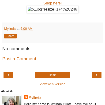
Shop here!
Mylinda
at
9:00 AM
Share
No comments:
Post a Comment
‹
›
Home
View web version
About Me
Mylinda
Hello my name is Mylinda Elliott. I have five adult