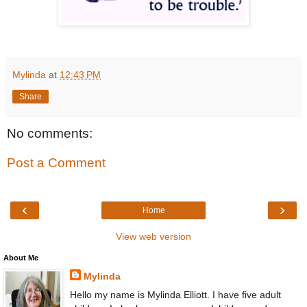
Mylinda
at
12:43 PM
Share
No comments:
Post a Comment
‹
›
Home
View web version
About Me
Mylinda
Hello my name is Mylinda Elliott. I have five adult