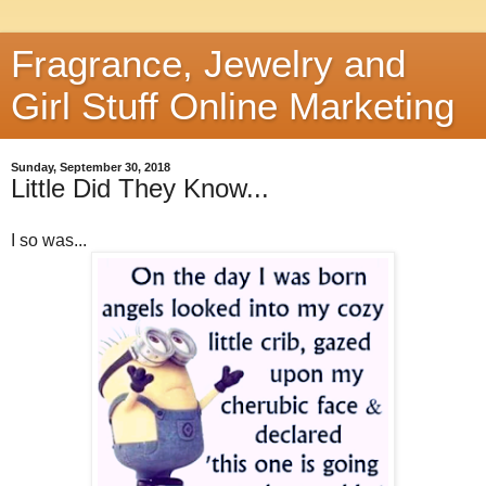
Fragrance, Jewelry and
Girl Stuff Online Marketing
Sunday, September 30, 2018
Little Did They Know...
I so was...