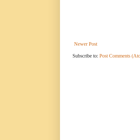
Newer Post
Subscribe to:
Post Comments (At