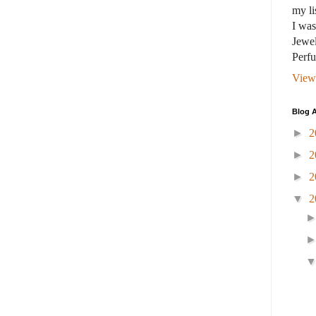
my li
I wa
Jewel
Perf
View
Blog A
►
2
►
2
►
2
▼
2