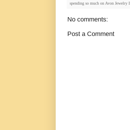
spending so much on Avon Jewelry I
No comments:
Post a Comment