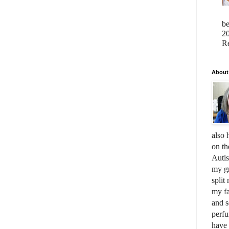
b
20
Re
About
also 
on th
Auti
my gr
split
my fa
and s
perfu
have 