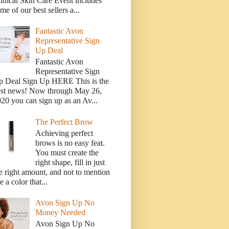
inical Skin Care Event includes
me of our best sellers a...
Fantastic Avon
Representative Sign
Up Deal
Fantastic Avon
Representative Sign
p Deal Sign Up HERE This is the
est news! Now through May 26,
20 you can sign up as an Av...
The Perfect Brow
Achieving perfect
brows is no easy feat.
You must create the
right shape, fill in just
e right amount, and not to mention
e a color that...
Avon Sign Up No
Money Needed
Avon Sign Up No