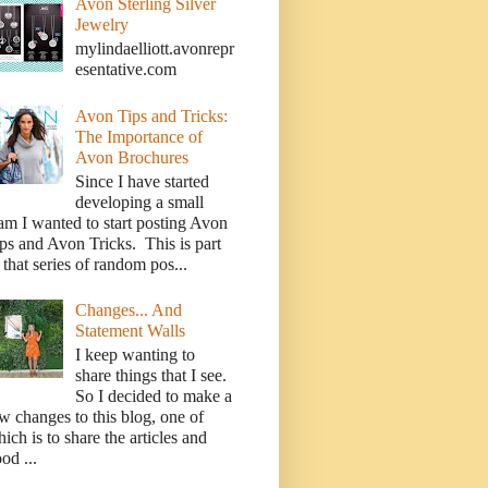
Avon Sterling Silver
Jewelry
mylindaelliott.avonrepr
esentative.com
Avon Tips and Tricks:
The Importance of
Avon Brochures
Since I have started
developing a small
am I wanted to start posting Avon
ps and Avon Tricks. This is part
 that series of random pos...
Changes... And
Statement Walls
I keep wanting to
share things that I see.
So I decided to make a
w changes to this blog, one of
ich is to share the articles and
od ...