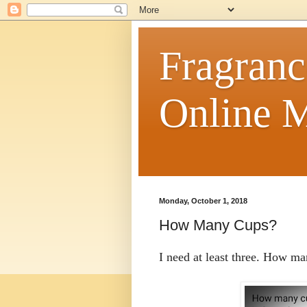
Fragranc
Online M
Monday, October 1, 2018
How Many Cups?
I need at least three. How m