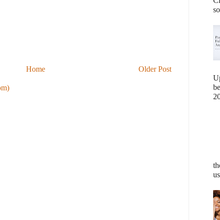
Cl
so
Home
Older Post
U
b
om)
20
th
us