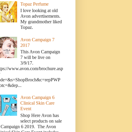
Topaz Perfume
I love looking at old
Avon advertisements.
My grandmother liked
Topaz.
Avon Campaign 7
2017
This Avon Campaign
7 will be live on
3/9/17.
tps://www.avon.com/brochure.asp
?
ode=&s=ShopBroch&c=repPWP
otc=&dep...
Avon Campaign 6
Clinical Skin Care
Event
Shop Here Avon has
select products on sale
n Campaign 6 2019. The Avon