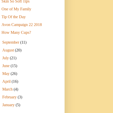
Skin So Soft Tips
One of My Family
Tip Of the Day
Avon Campaign 22 2018
How Many Cups?
►
September
(11)
►
August
(20)
►
July
(21)
►
June
(15)
►
May
(26)
►
April
(16)
►
March
(4)
►
February
(3)
►
January
(5)