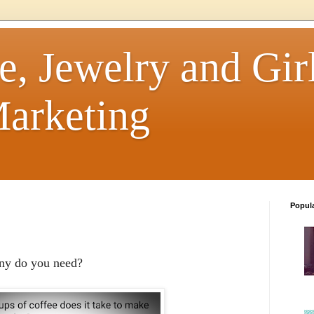
e, Jewelry and Girl
arketing
Popul
any do you need?