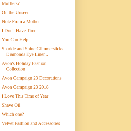
Mufflers?
On the Unseen
Note From a Mother
I Don't Have Time
You Can Help
Sparkle and Shine Glimmersticks
Diamonds Eye Liner...
Avon's Holiday Fashion
Collection
Avon Campaign 23 Decorations
Avon Campaign 23 2018
I Love This Time of Year
Shave Oil
Which one?
Velvet Fashion and Accessories