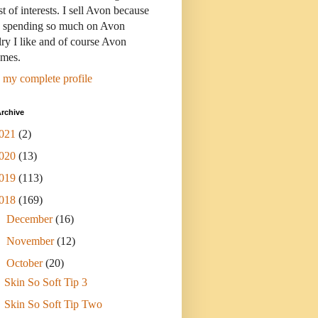
st of interests. I sell Avon because
s spending so much on Avon
ry I like and of course Avon
umes.
 my complete profile
rchive
021
(2)
020
(13)
019
(113)
018
(169)
►
December
(16)
►
November
(12)
▼
October
(20)
Skin So Soft Tip 3
Skin So Soft Tip Two