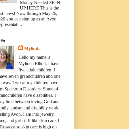
Money Needed SIGN
UP HERE This is the
est news! Now through May 26,
20 you can sign up as an Avon
presentati...
 Me
Mylinda
Hello my name is
Mylinda Elliott. I have
five adult children. I
have seven grandchildren and one
e way. Two of my children have
sm Spectrum Disorders. Some of
andchildren have disabilities. I
 my time between loving God and
mily, autism and disability work,
elling Avon. I am into jewelry,
me, and girl stuff like skin care. I
Rosacea so skin care is high on