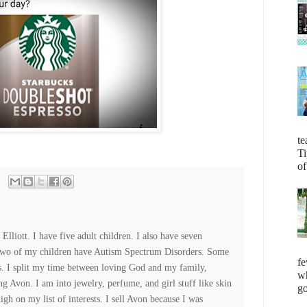
te
Ti
of
lliott. I have five adult children. I also have seven
Two of my children have Autism Spectrum Disorders. Some
fe
es. I split my time between loving God and my family,
wh
ng Avon. I am into jewelry, perfume, and girl stuff like skin
go
high on my list of interests. I sell Avon because I was