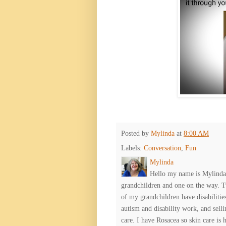
Posted by
Mylinda
at
8:00 AM
Labels:
Conversation
,
Fun
Mylinda
Hello my name is Mylinda E
grandchildren and one on the way. 
of my grandchildren have disabiliti
autism and disability work, and selli
care. I have Rosacea so skin care is 