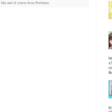
 like and of course Avon Perfumes.
ht
x
c
&
i