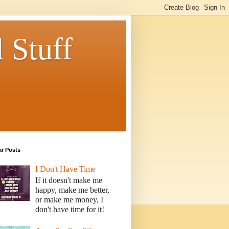
 Stuff
ar Posts
I Don't Have Time
If it doesn't make me
happy, make me better,
or make me money, I
don't have time for it!