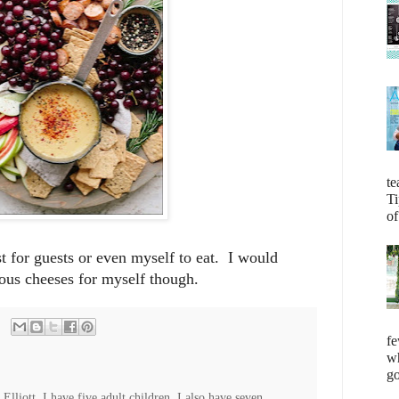
te
Ti
of
est for guests or even myself to eat. I would
ious cheeses for myself though.
fe
wh
go
lliott. I have five adult children. I also have seven