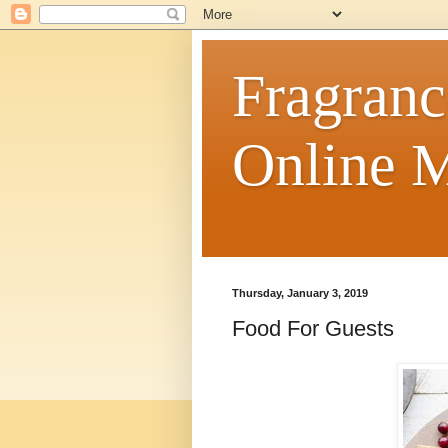
Fragranc
Online M
Thursday, January 3, 2019
Food For Guests