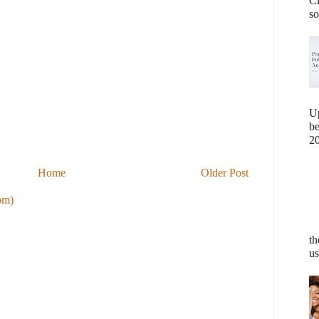
Cl
so
U
b
20
Home
Older Post
om)
th
us