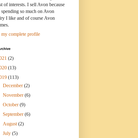
st of interests. I sell Avon because
s spending so much on Avon
ry I like and of course Avon
umes.
 my complete profile
rchive
021
(2)
020
(13)
019
(113)
►
December
(2)
►
November
(6)
►
October
(9)
►
September
(6)
►
August
(2)
►
July
(5)