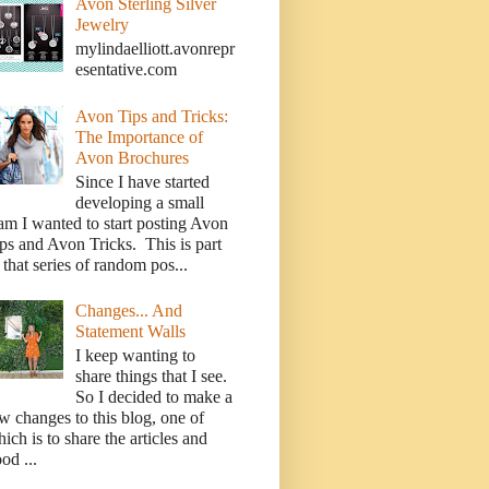
Avon Sterling Silver
Jewelry
mylindaelliott.avonrepr
esentative.com
Avon Tips and Tricks:
The Importance of
Avon Brochures
Since I have started
developing a small
am I wanted to start posting Avon
ps and Avon Tricks. This is part
 that series of random pos...
Changes... And
Statement Walls
I keep wanting to
share things that I see.
So I decided to make a
w changes to this blog, one of
ich is to share the articles and
od ...