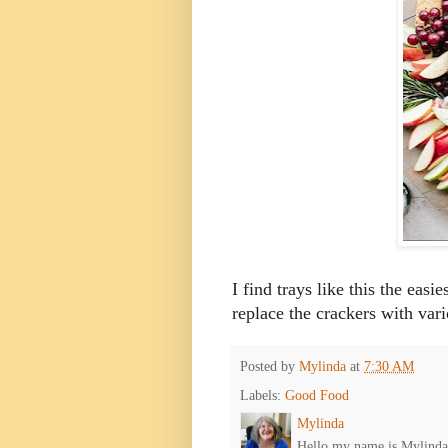
I find trays like this the easi
replace the crackers with var
Posted by
Mylinda
at
7:30 AM
Labels:
Good Food
Mylinda
Hello my name is Mylinda E