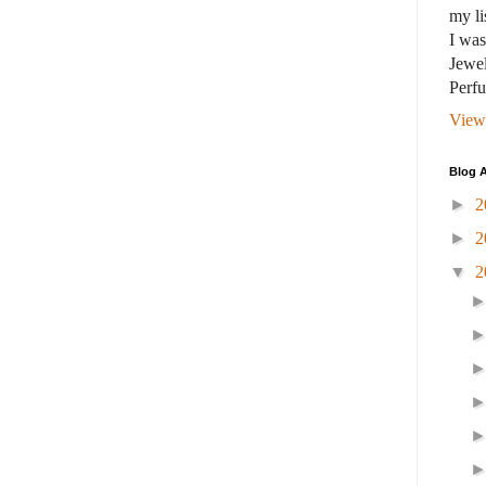
my li
I wa
Jewel
Perf
View
Blog A
►
2
►
2
▼
2