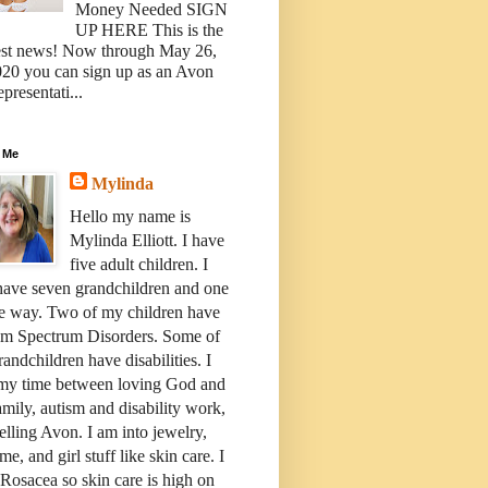
Money Needed SIGN
UP HERE This is the
est news! Now through May 26,
20 you can sign up as an Avon
presentati...
 Me
Mylinda
Hello my name is
Mylinda Elliott. I have
five adult children. I
have seven grandchildren and one
e way. Two of my children have
sm Spectrum Disorders. Some of
andchildren have disabilities. I
 my time between loving God and
mily, autism and disability work,
elling Avon. I am into jewelry,
me, and girl stuff like skin care. I
Rosacea so skin care is high on