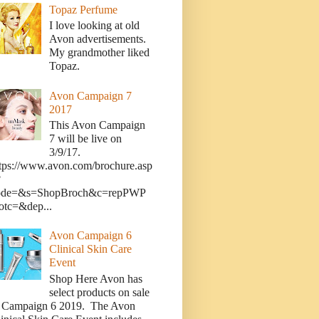
Topaz Perfume
I love looking at old
Avon advertisements.
My grandmother liked
Topaz.
Avon Campaign 7
2017
This Avon Campaign
7 will be live on
3/9/17.
tps://www.avon.com/brochure.asp
?
ode=&s=ShopBroch&c=repPWP
otc=&dep...
Avon Campaign 6
Clinical Skin Care
Event
Shop Here Avon has
select products on sale
n Campaign 6 2019. The Avon