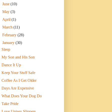
►
June
(10)
►
May
(3)
►
April
(1)
►
March
(11)
►
February
(28)
▼
January
(30)
Sleep
My Son and His Son
Dance It Up
Keep Your Stuff Safe
Coffee As I Get Older
Days Are Expensive
What Does Your Dog Do
Take Pride
Love Unisex Slippers