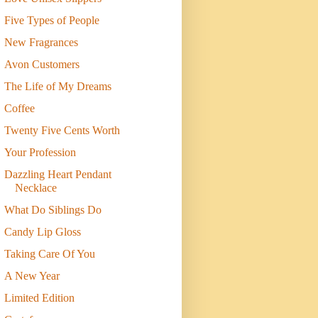
Five Types of People
New Fragrances
Avon Customers
The Life of My Dreams
Coffee
Twenty Five Cents Worth
Your Profession
Dazzling Heart Pendant
Necklace
What Do Siblings Do
Candy Lip Gloss
Taking Care Of You
A New Year
Limited Edition