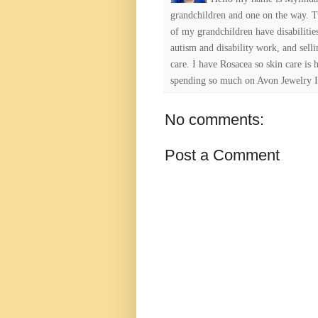
grandchildren and one on the way. 
of my grandchildren have disabiliti
autism and disability work, and selli
care. I have Rosacea so skin care is 
spending so much on Avon Jewelry I
No comments:
Post a Comment