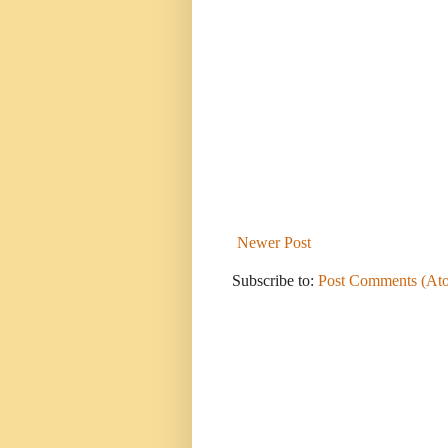
Newer Post
Subscribe to:
Post Comments (At