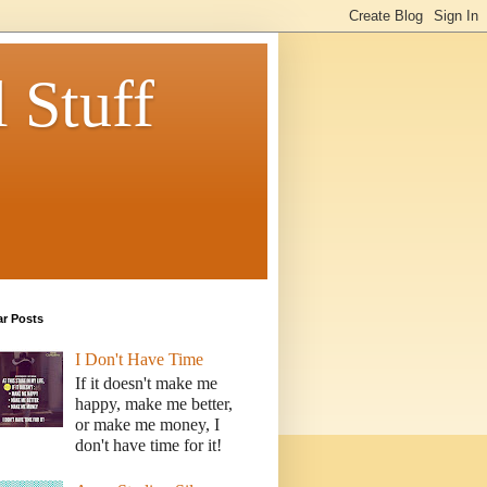
 Stuff
ar Posts
I Don't Have Time
If it doesn't make me
happy, make me better,
or make me money, I
don't have time for it!