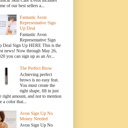
inical Skin Care Event includes
me of our best sellers a...
Fantastic Avon
Representative Sign
Up Deal
Fantastic Avon
Representative Sign
p Deal Sign Up HERE This is the
est news! Now through May 26,
20 you can sign up as an Av...
The Perfect Brow
Achieving perfect
brows is no easy feat.
You must create the
right shape, fill in just
e right amount, and not to mention
e a color that...
Avon Sign Up No
Money Needed
Avon Sign Up No