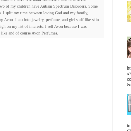
Two of my children have Autism Spectrum Disorders. Some
es. I split my time between loving God and my family,
ng Avon. I am into jewelry, perfume, and girl stuff like skin
high on my list of interests. I sell Avon because I was
 like and of course Avon Perfumes.
ht
x
c
&
i