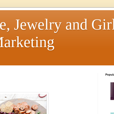
e, Jewelry and Girl
arketing
Popul