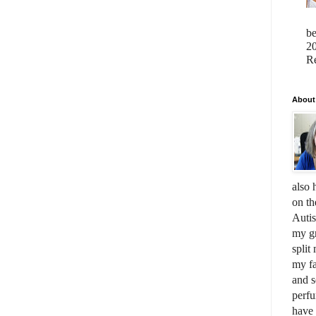
b
20
Re
About
also 
on th
Auti
my gr
split
my fa
and s
perfu
have 