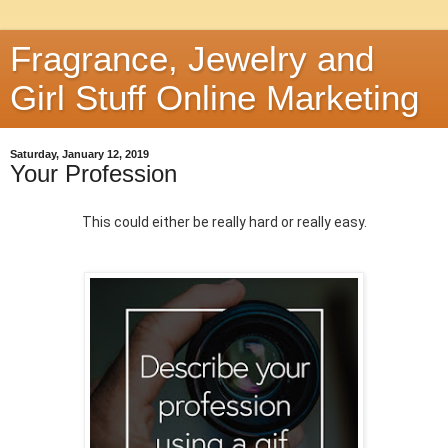
Fragrance, Jewelry and
Girl Stuff Online Marketing
Saturday, January 12, 2019
Your Profession
This could either be really hard or really easy.