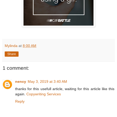
Mylinda
at
8:00 AM
Share
1 comment:
nency
May 3, 2019 at 3:40 AM
thanks for this usefull article, waiting for this article like this
again.
Copywriting Services
Reply