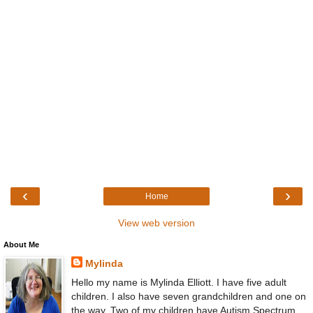
‹
›
Home
View web version
About Me
Mylinda
Hello my name is Mylinda Elliott. I have five adult
children. I also have seven grandchildren and one on
the way. Two of my children have Autism Spectrum