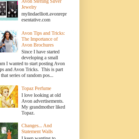
Avon Sterling Silver
Jewelry
mylindaelliott.avonrepr
esentative.com
Avon Tips and Tricks:
The Importance of
Avon Brochures
Since I have started
developing a small
am I wanted to start posting Avon
ps and Avon Tricks. This is part
 that series of random pos...
Topaz Perfume
I love looking at old
Avon advertisements.
My grandmother liked
Topaz.
Changes... And
Statement Walls
I keep wanting to