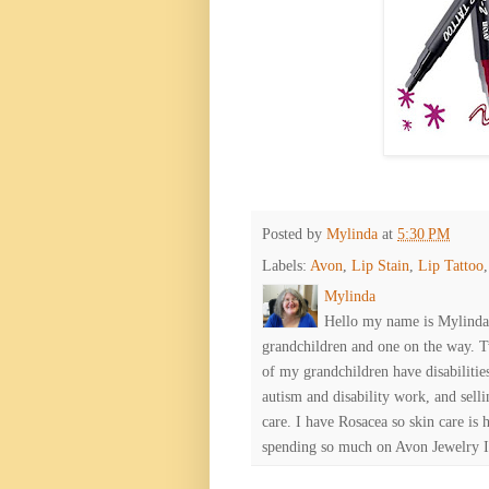
Posted by
Mylinda
at
5:30 PM
Labels:
Avon
,
Lip Stain
,
Lip Tattoo
Mylinda
Hello my name is Mylinda E
grandchildren and one on the way. 
of my grandchildren have disabiliti
autism and disability work, and selli
care. I have Rosacea so skin care is 
spending so much on Avon Jewelry I