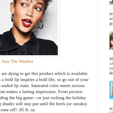
fe
wh
go
ht
Join The Waitlist
x
c
&
 are dying to get this product which is available
a bold lip inspires a bold life, so go out of your
ended lip stain. Saturated color meets serious
hat makes a lasting impression. From picture-
ading the big game—or just rocking the holiday
 shades will stay put until the heels (or sneaks)
i
come off! .05 fl. oz.