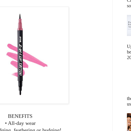
Cl
so
U
b
20
th
us
BENEFITS
• All-day wear
ging, feathering or budging!