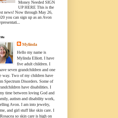
Money Needed SIGN
UP HERE This is the
est news! Now through May 26,
20 you can sign up as an Avon
presentati...
 Me
Mylinda
Hello my name is
Mylinda Elliott. I have
five adult children. I
have seven grandchildren and one
e way. Two of my children have
sm Spectrum Disorders. Some of
andchildren have disabilities. I
 my time between loving God and
mily, autism and disability work,
elling Avon. I am into jewelry,
me, and girl stuff like skin care. I
Rosacea so skin care is high on