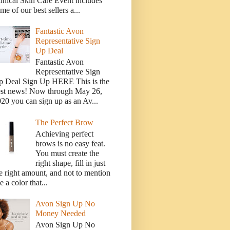
inical Skin Care Event includes
me of our best sellers a...
Fantastic Avon
Representative Sign
Up Deal
Fantastic Avon
Representative Sign
p Deal Sign Up HERE This is the
est news! Now through May 26,
20 you can sign up as an Av...
The Perfect Brow
Achieving perfect
brows is no easy feat.
You must create the
right shape, fill in just
e right amount, and not to mention
e a color that...
Avon Sign Up No
Money Needed
Avon Sign Up No