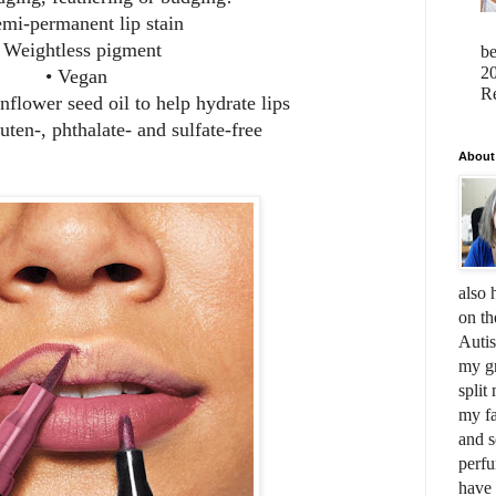
emi-permanent lip stain
 Weightless pigment
b
20
• Vegan
Re
nflower seed oil to help hydrate lips
uten-, phthalate- and sulfate-free
About
also 
on th
Auti
my gr
split
my fa
and s
perfu
have 