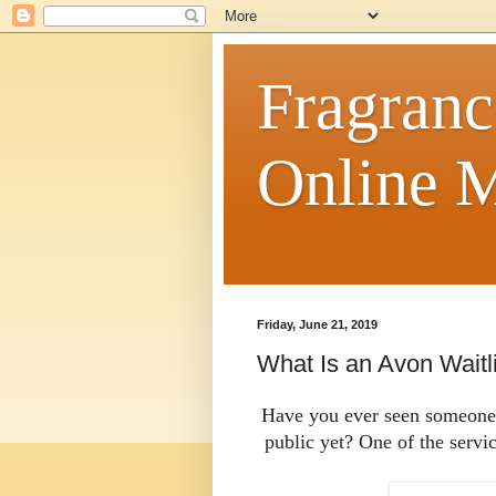
Fragranc
Online M
Friday, June 21, 2019
What Is an Avon Waitl
Have you ever seen someone w
public yet? One of the servi