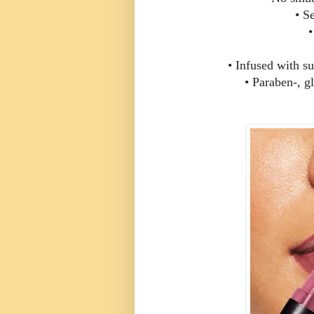
• S
•
• Infused with su
• Paraben-, gl