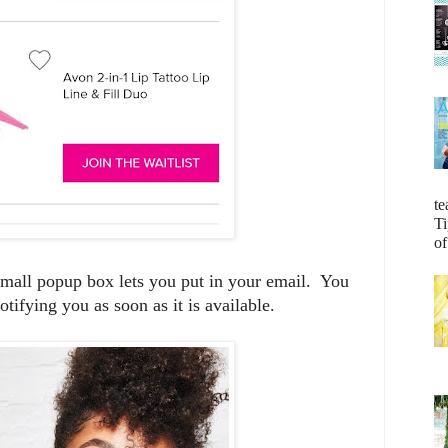
te
Ti
of
 small popup box lets you put in your email. You
otifying you as soon as it is available.