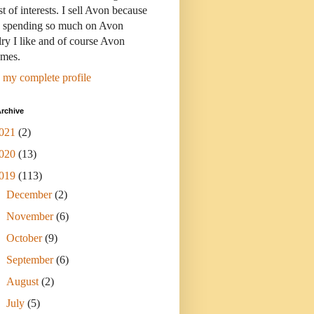
st of interests. I sell Avon because
s spending so much on Avon
ry I like and of course Avon
umes.
 my complete profile
rchive
021
(2)
020
(13)
019
(113)
►
December
(2)
►
November
(6)
►
October
(9)
►
September
(6)
►
August
(2)
►
July
(5)