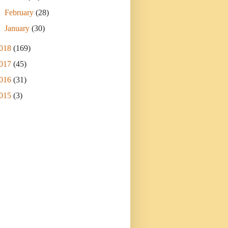
►
February
(28)
►
January
(30)
018
(169)
017
(45)
016
(31)
015
(3)