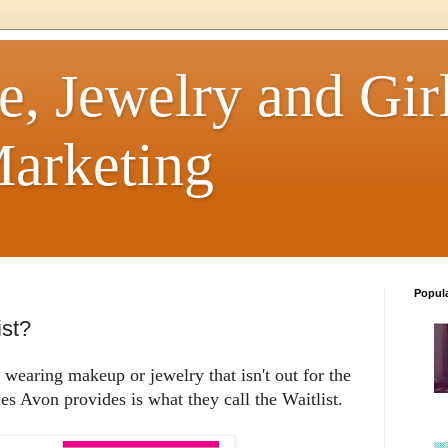
e, Jewelry and Girl
arketing
Popul
ist?
earing makeup or jewelry that isn't out for the
ces Avon provides is what they call the Waitlist.