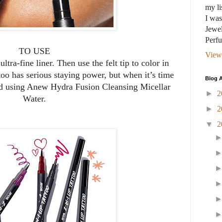
my li
I wa
Jewel
Perf
TO USE
View
ltra-fine liner. Then use the felt tip to color in
too has serious staying power, but when it’s time
Blog A
nd using Anew Hydra Fusion Cleansing Micellar
►
2
Water.
►
2
▼
2