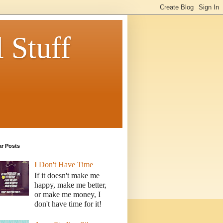
 Stuff
ar Posts
I Don't Have Time
If it doesn't make me
happy, make me better,
or make me money, I
don't have time for it!