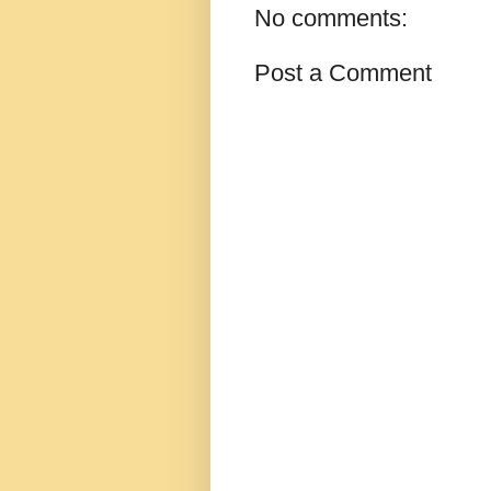
No comments:
Post a Comment