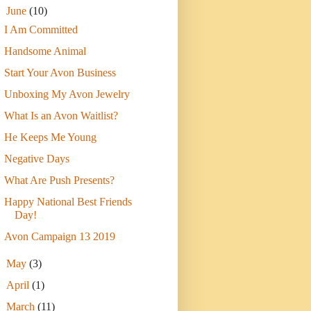
▼
June
(10)
I Am Committed
Handsome Animal
Start Your Avon Business
Unboxing My Avon Jewelry
What Is an Avon Waitlist?
He Keeps Me Young
Negative Days
What Are Push Presents?
Happy National Best Friends
Day!
Avon Campaign 13 2019
►
May
(3)
►
April
(1)
►
March
(11)