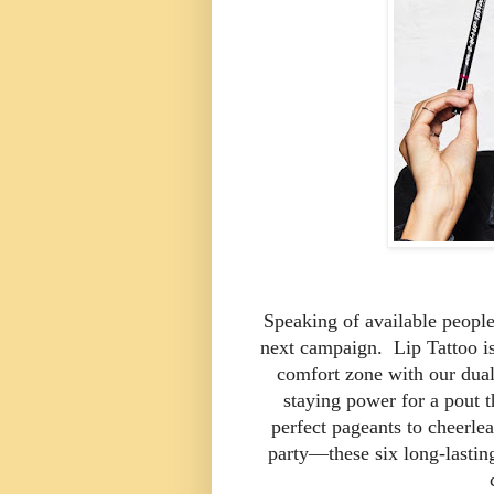
Speaking of available people
next campaign. Lip Tattoo is 
comfort zone with our dual-
staying power for a pout t
perfect pageants to cheerle
party—these six long-lasting