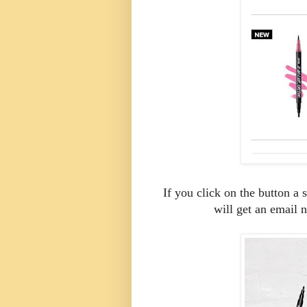
If you click on the button a
will get an email n