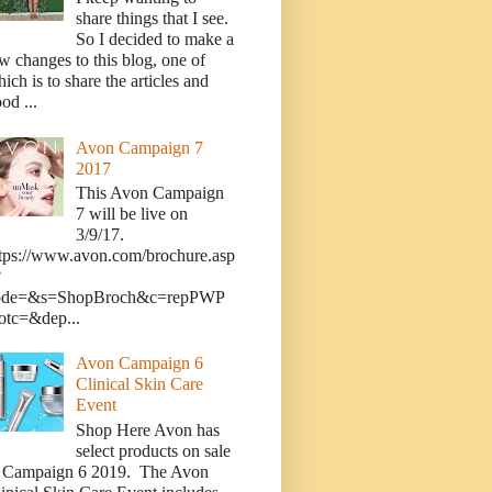
share things that I see.
So I decided to make a
w changes to this blog, one of
ich is to share the articles and
od ...
Avon Campaign 7
2017
This Avon Campaign
7 will be live on
3/9/17.
tps://www.avon.com/brochure.asp
?
ode=&s=ShopBroch&c=repPWP
otc=&dep...
Avon Campaign 6
Clinical Skin Care
Event
Shop Here Avon has
select products on sale
n Campaign 6 2019. The Avon