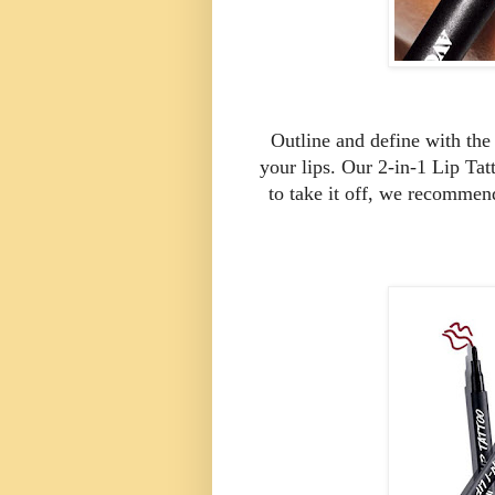
Outline and define with the u
your lips. Our 2-in-1 Lip Tat
to take it off, we recomme