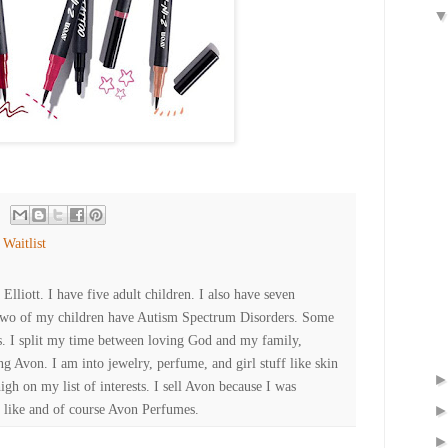
,
Waitlist
lliott. I have five adult children. I also have seven
Two of my children have Autism Spectrum Disorders. Some
es. I split my time between loving God and my family,
ng Avon. I am into jewelry, perfume, and girl stuff like skin
high on my list of interests. I sell Avon because I was
 like and of course Avon Perfumes.